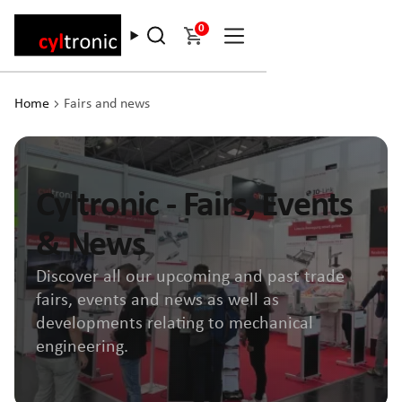
0
Home
Fairs and news
Cyltronic - Fairs, Events
& News
Discover all our upcoming and past trade
fairs, events and news as well as
developments relating to mechanical
engineering.