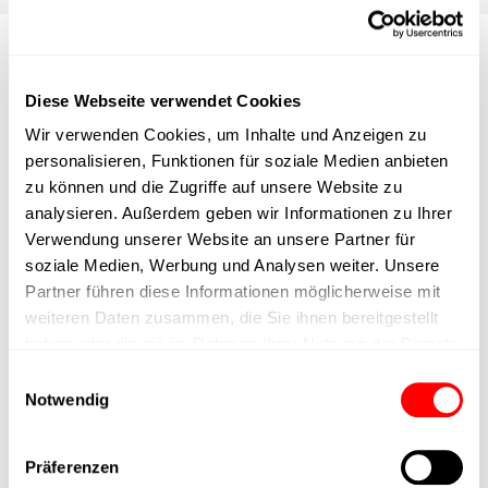
Press releases & news from
Diese Webseite verwendet Cookies
Cyltronic
Wir verwenden Cookies, um Inhalte und Anzeigen zu
personalisieren, Funktionen für soziale Medien anbieten
Stay informed about press releases from Cyltronic and news
zu können und die Zugriffe auf unsere Website zu
about Cyltronic. Here you can find all the latest
analysieren. Außerdem geben wir Informationen zu Ihrer
announcements, media and press releases, as well as important
Verwendung unserer Website an unsere Partner für
developments relating to our products, innovations and the
soziale Medien, Werbung und Analysen weiter. Unsere
company.
Partner führen diese Informationen möglicherweise mit
weiteren Daten zusammen, die Sie ihnen bereitgestellt
haben oder die sie im Rahmen Ihrer Nutzung der Dienste
gesammelt haben.
Einwilligungsauswahl
Notwendig
Präferenzen
Integrated actuators from
More info