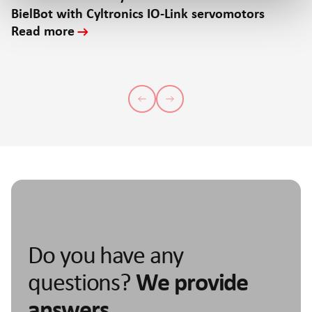
BielBot with Cyltronics IO-Link servomotors
Read more
Do you have any
questions?
We provide
answers.