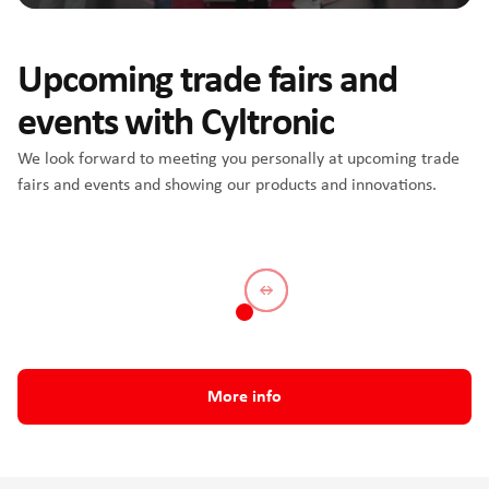
Upcoming trade fairs and
events with Cyltronic
We look forward to meeting you personally at upcoming trade
fairs and events and showing our products and innovations.
All About Automation Zürich
More info
2026