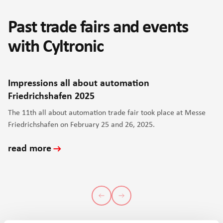
Past trade fairs and events
with Cyltronic
Impressions all about automation
Friedrichshafen 2025
The 11th all about automation trade fair took place at Messe
Friedrichshafen on February 25 and 26, 2025.
read more