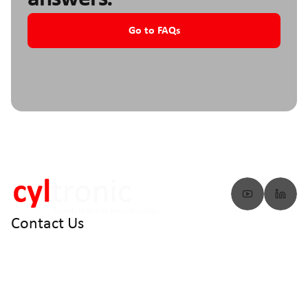
Go to FAQs
Contact Us
info@cyltronic.ch
+41 52 551 23 10
Cyltronic AG Technoparkstrasse 2
CH - 8406 Winterthur