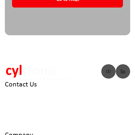
Contact Us
info@cyltronic.ch
+41 52 551 23 10
Cyltronic AG Technoparkstrasse 2
CH - 8406 Winterthur