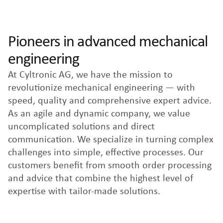
Pioneers in advanced mechanical
engineering
At Cyltronic AG, we have the mission to
revolutionize mechanical engineering — with
speed, quality and comprehensive expert advice.
As an agile and dynamic company, we value
uncomplicated solutions and direct
communication. We specialize in turning complex
challenges into simple, effective processes. Our
customers benefit from smooth order processing
and advice that combine the highest level of
expertise with tailor-made solutions.