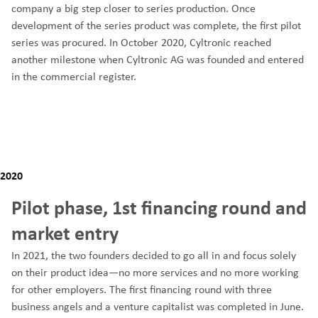
company a big step closer to series production. Once
development of the series product was complete, the first pilot
series was procured. In October 2020, Cyltronic reached
another milestone when Cyltronic AG was founded and entered
in the commercial register.
2020
Pilot phase, 1st financing round and
market entry
In 2021, the two founders decided to go all in and focus solely
on their product idea—no more services and no more working
for other employers. The first financing round with three
business angels and a venture capitalist was completed in June.