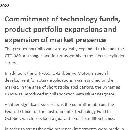
2022
Commitment of technology funds,
product portfolio expansions and
expansion of market presence
The product portfolio was strategically expanded to include the
CTC-080, a stronger and faster assembly in the electric cylinder
series.
In addition, the CTR-060 IO-Link Servo Motor, a special
development for rotary applications, was launched on the
market. In the area of short stroke applications, the Dynamag
DYM was introduced in collaboration with Isliker Magnete.
Another significant success was the commitment from the
Federal Office for the Environment's Technology Fund in
October, which provided a guarantee of 1.8 million francs.
In order to strengthen the presence, investments were made in