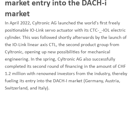
market entry into the DACH-i
market
In April 2022, Cyltronic AG launched the world's first freely
positionable IO-Link servo actuator with its CTC-_-IOL electric
cylinder. This was followed shortly afterwards by the launch of
the IO-Link linear axis CTL, the second product group from
Cyltronic, opening up new possibilities for mechanical
engineering. In the spring, Cyltronic AG also successfully
completed its second round of financing in the amount of CHF
1.2 million with renowned investors from the industry, thereby
fueling its entry into the DACH-I market (Germany, Austria,
Switzerland, and Italy).