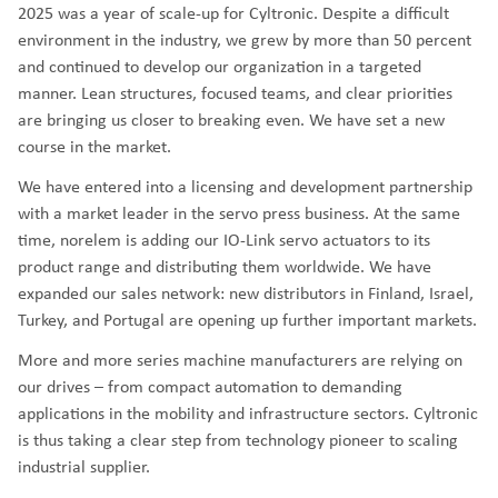
2025 was a year of scale-up for Cyltronic. Despite a difficult
environment in the industry, we grew by more than 50 percent
and continued to develop our organization in a targeted
manner. Lean structures, focused teams, and clear priorities
are bringing us closer to breaking even. We have set a new
course in the market.
We have entered into a licensing and development partnership
with a market leader in the servo press business. At the same
time, norelem is adding our IO-Link servo actuators to its
product range and distributing them worldwide. We have
expanded our sales network: new distributors in Finland, Israel,
Turkey, and Portugal are opening up further important markets.
More and more series machine manufacturers are relying on
our drives – from compact automation to demanding
applications in the mobility and infrastructure sectors. Cyltronic
is thus taking a clear step from technology pioneer to scaling
industrial supplier.