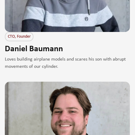
CTO, Founder
Daniel Baumann
Loves building airplane models and scares his son with abrupt
movements of our cylinder.