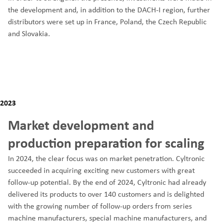
the development and, in addition to the DACH-I region, further
distributors were set up in France, Poland, the Czech Republic
and Slovakia.
2023
Market development and
production preparation for scaling
In 2024, the clear focus was on market penetration. Cyltronic
succeeded in acquiring exciting new customers with great
follow-up potential. By the end of 2024, Cyltronic had already
delivered its products to over 140 customers and is delighted
with the growing number of follow-up orders from series
machine manufacturers, special machine manufacturers, and