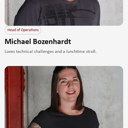
Head of Operations
Michael Bozenhardt
Loves technical challenges and a lunchtime stroll.