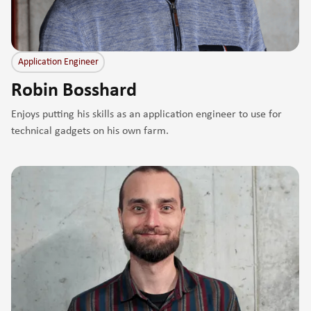
Application Engineer
Robin Bosshard
Enjoys putting his skills as an application engineer to use for
technical gadgets on his own farm.