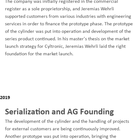
The company was initially registered in the commercial
register as a sole proprietorship, and Jeremias Wehrli
supported customers from various industries with engineering
services in order to finance the prototype phase. The prototype
of the cylinder was put into operation and development of the
series product continued. In his master's thesis on the market
launch strategy for Cyltronic, Jeremias Wehrli laid the right
foundation for the market launch.
2019
Serialization and AG Founding
The development of the cylinder and the handling of projects
for external customers are being continuously improved.
Another prototype was put into operation, bringing the