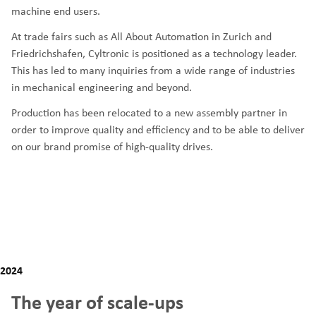
machine end users.
At trade fairs such as All About Automation in Zurich and
Friedrichshafen, Cyltronic is positioned as a technology leader.
This has led to many inquiries from a wide range of industries
in mechanical engineering and beyond.
Production has been relocated to a new assembly partner in
order to improve quality and efficiency and to be able to deliver
on our brand promise of high-quality drives.
2024
The year of scale-ups