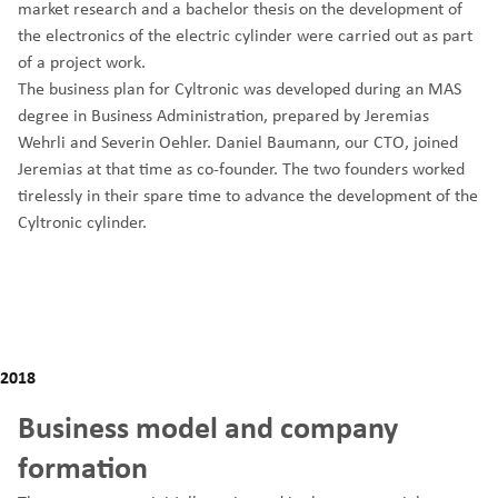
market research and a bachelor thesis on the development of
the electronics of the electric cylinder were carried out as part
of a project work.
The business plan for Cyltronic was developed during an MAS
degree in Business Administration, prepared by Jeremias
Wehrli and Severin Oehler. Daniel Baumann, our CTO, joined
Jeremias at that time as co-founder. The two founders worked
tirelessly in their spare time to advance the development of the
Cyltronic cylinder.
2018
Business model and company
formation