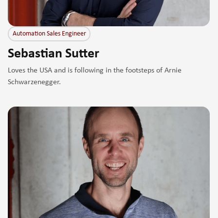
Automation Sales Engineer
Sebastian Sutter
Loves the USA and is following in the footsteps of Arnie
Schwarzenegger.