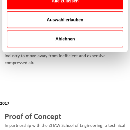
Alle zulassen
Auswahl erlauben
The idea
The idea for the Cyltronic electric cylinder was born in 2017.
Ablehnen
Three mechanical engineers, including our CEO Jeremias
Wehrli, decided to develop an electric cylinder that would allow
industry to move away from inefficient and expensive
compressed air.
2017
Proof of Concept
In partnership with the ZHAW School of Engineering, a technical