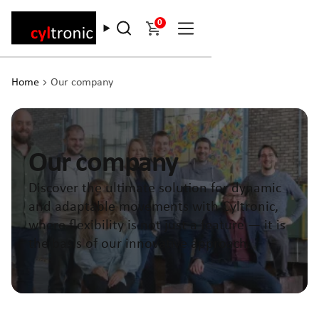
0
Home
Our company
Our company
Discover the ultimate solution for dynamic
and adaptable movements with Cyltronic,
where flexibility is not just a feature — it is
the basis of our innovative approach.