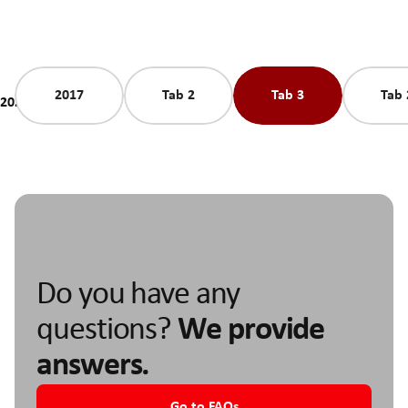
2017
Tab 2
Tab 3
Tab 
2025
Do you have any
questions?
We provide
answers.
Go to FAQs