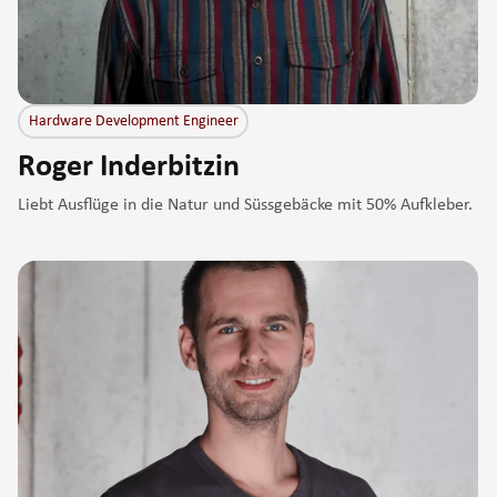
Hardware Development Engineer
Roger Inderbitzin
Liebt Ausflüge in die Natur und Süssgebäcke mit 50% Aufkleber.