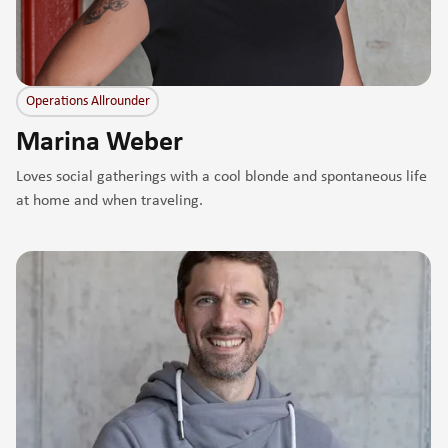
Operations Allrounder
Marina Weber
Loves social gatherings with a cool blonde and spontaneous life
at home and when traveling.