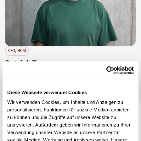
CFO, HCM
Patrick Tanner
Loves football and the hilly mountain landscape in the most
beautiful village in Switzerland: Schwellbrunn.
Diese Webseite verwendet Cookies
Wir verwenden Cookies, um Inhalte und Anzeigen zu
personalisieren, Funktionen für soziale Medien anbieten
zu können und die Zugriffe auf unsere Website zu
Company history from 2017
analysieren. Außerdem geben wir Informationen zu Ihrer
to 2024
Verwendung unserer Website an unsere Partner für
soziale Medien, Werbung und Analysen weiter. Unsere