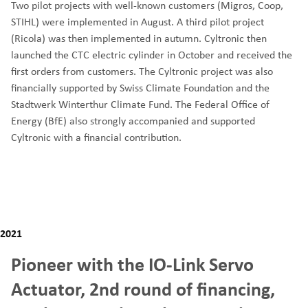
Two pilot projects with well-known customers (Migros, Coop,
STIHL) were implemented in August. A third pilot project
(Ricola) was then implemented in autumn. Cyltronic then
launched the CTC electric cylinder in October and received the
first orders from customers. The Cyltronic project was also
financially supported by Swiss Climate Foundation and the
Stadtwerk Winterthur Climate Fund. The Federal Office of
Energy (BfE) also strongly accompanied and supported
Cyltronic with a financial contribution.
2021
Pioneer with the IO-Link Servo
Actuator, 2nd round of financing,