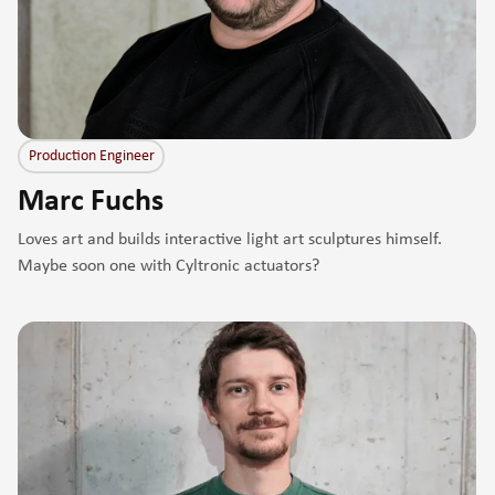
Production Engineer
Marc Fuchs
Loves art and builds interactive light art sculptures himself.
Maybe soon one with Cyltronic actuators?