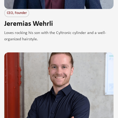
CEO, Founder
Jeremias Wehrli
Loves rocking his son with the Cyltronic cylinder and a well-
organized hairstyle.