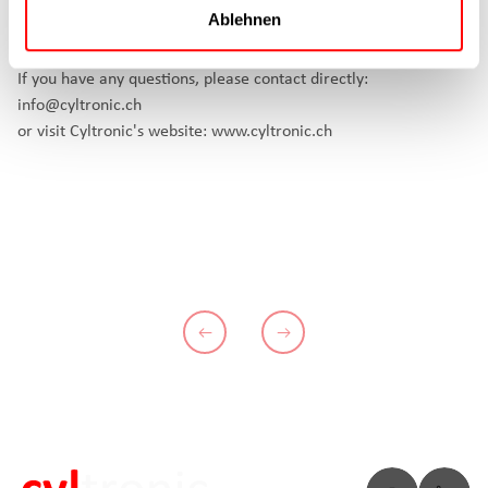
2022. Cyltronic AG is looking forward to making your machine
Ablehnen
even more flexible.
If you have any questions, please contact directly:
info@cyltronic.ch
or visit Cyltronic's website:
www.cyltronic.ch