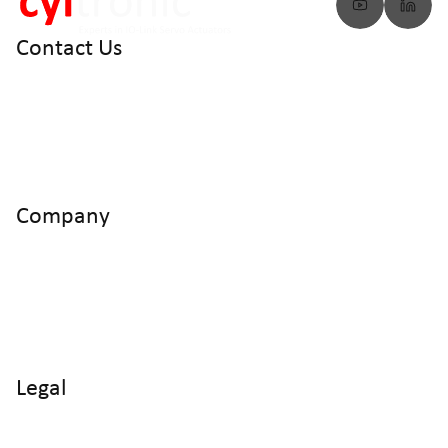
Contact Us
info@cyltronic.ch
+41 52 551 23 10
Cyltronic AG Technoparkstrasse 2
CH - 8406 Winterthur
Company
Home
Products
Use Cases
Knowledge
About us
Legal
Imprint
Data protection