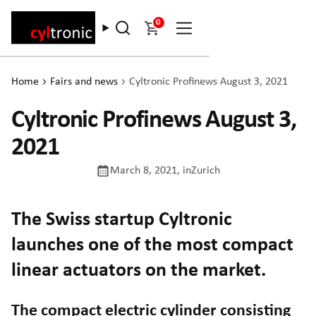
0
Home
Fairs and news
Cyltronic Profinews August 3, 2021
Cyltronic Profinews August 3,
2021
March 8, 2021
, in
Zurich
The Swiss startup Cyltronic
launches one of the most compact
linear actuators on the market.
The compact electric cylinder consisting