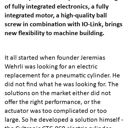
of fully integrated electronics, a fully
integrated motor, a high-quality ball
screw in combination with IO-Link, brings
new flexibility to machine building.
It all started when founder Jeremias
Wehrli was looking for an electric
replacement for a pneumatic cylinder. He
did not find what he was looking for. The
solutions on the market either did not
offer the right performance, or the
actuator was too complicated or too
large. So he developed a solution himself -