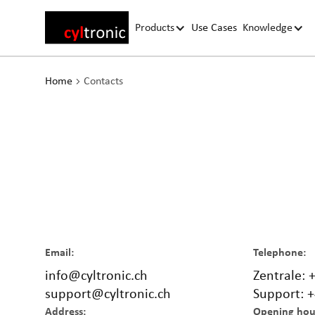
Products
Use Cases
Knowledge
Home
Contacts
Email:
Telephone:
info@cyltronic.ch
Zentrale: 
support@cyltronic.ch
Support: +
Address:
Opening hou