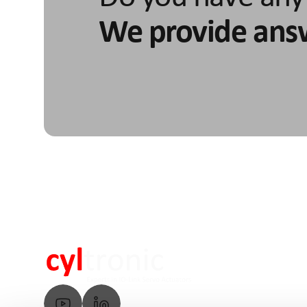
We provide ans