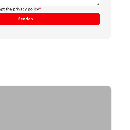
ept the
privacy policy
*