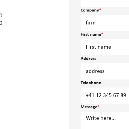
Company
*
0
0
First name
*
Address
Telephone
Message
*