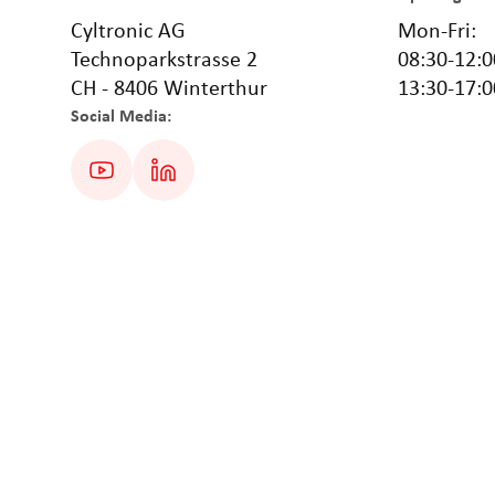
Cyltronic AG
Mon-Fri:
Technoparkstrasse 2
08:30-12:0
CH - 8406 Winterthur
13:30-17:0
Social Media: