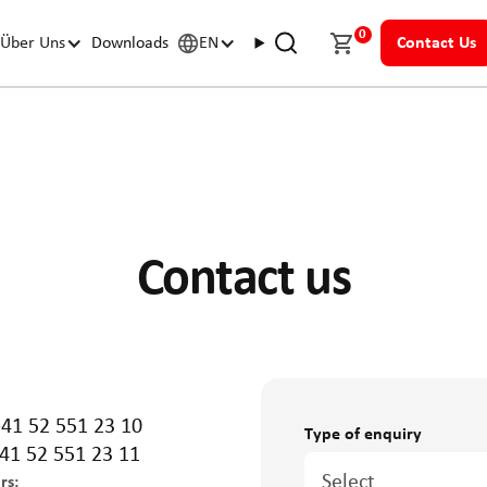
0
Über Uns
Downloads
EN
Contact Us
Contact us
+41 52 551 23 10
Type of enquiry
41 52 551 23 11
Select
rs: