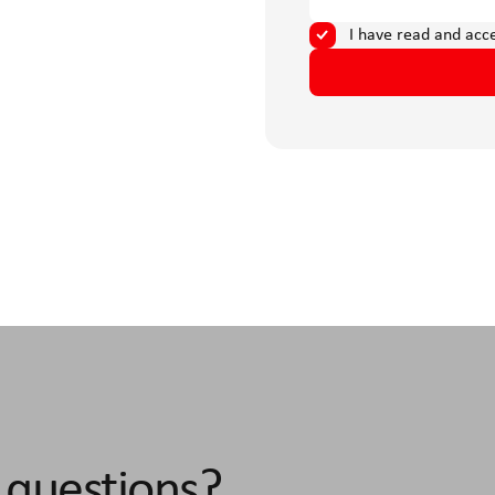
I have read and acc
 questions?