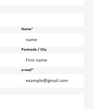
Name
*
Postcode / City
e-mail
*