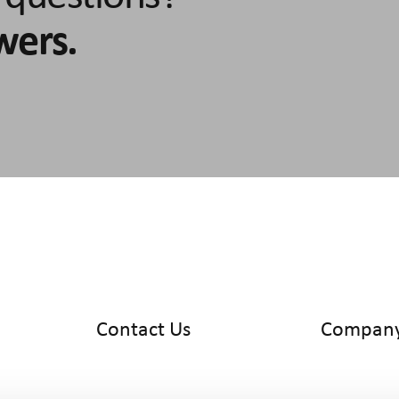
wers.
Contact Us
Compan
info@cyltronic.ch
Home
+41 52 551 23 10
Products
Cyltronic AG
Use Cases