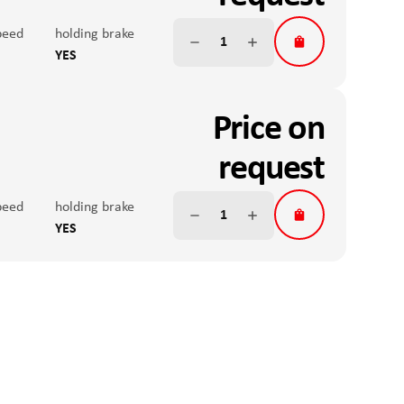
uide with ball carriage
on
peed
r & speed setting
Max. peak torque
holding brake
size
ink
YES
 accuracy
nal input working range
nominal force
m
V DC
100N
Price on
 position sensor
teral forces
Anti-twist V
ute, single turn, 12bit
S
request
ide
Fx continuous operation
uide with ball carriage
on
peed
r & speed setting
Max. peak torque
holding brake
size
ink
YES
 accuracy
nal input working range
nominal force
m
V DC
100N
 position sensor
teral forces
Anti-twist V
ute, single turn, 12bit
S
ide
Fx continuous operation
uide with ball carriage
on
r & speed setting
Max. peak torque
size
ink