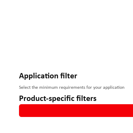
IO-Link enables easy integration into all common
Controlle
systems
.
Two-point movements can be implemented through the digit
and speed can be adjusted directly via the potentiometer o
Application filter
Select the minimum requirements for your application
Product-specific filters
Speeds up to 1200 mm/s
Forces up to 800N
24 - 48 V operation