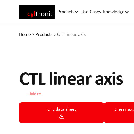
Products
Use Cases
Knowledge
Home
Products
CTL linear axis
CTL linear axis
...More
offers designers and machine builders a
solution.
CTL data sheet
Linear axi