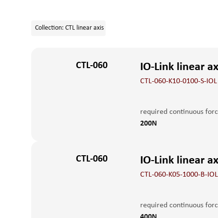
+41 52 551 23 10
Collection
:
CTL linear axis
CTL-060
IO-Link linear a
CTL-060-K10-0100-S-IOL
required continuous for
200N
Control
spind
IO-Link / digital IO
10m
CTL-060
Maximum holding force
IO-Link linear a
CTL-060-K05-1000-B-IOL
execution
Linear
standard version
max. feed force Fx peak
required continuous for
400N
400N