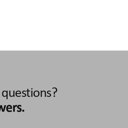
torque
Idle power consumption max. speed
Sig
24 
n
Rated power circuit voltage
Rotor
3.5 A continuous load range
24 - 48 V DC
absol
Protection class
Integrated linear gu
or
IP40 according to EN 60529 (at standstill)
15mm profile rail g
ndle type
Repeatability
max. acceleration
Construction size
Powe
l bearing
'+/- 0.02 mm
20 m/s2
60
IO-L
 questions?
wers.