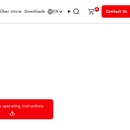
0
Über Uns
Downloads
EN
Contact Us
 compact, efficient drive
s operating instructions