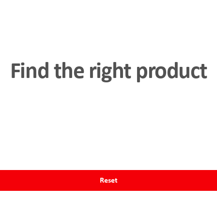
Compatibility through
rs (SPS)
and
Fieldbus
Find the right product
al interface and the force
n the actuator.
Reset