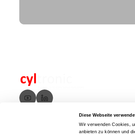
Diese Webseite verwende
Wir verwenden Cookies, um
anbieten zu können und di