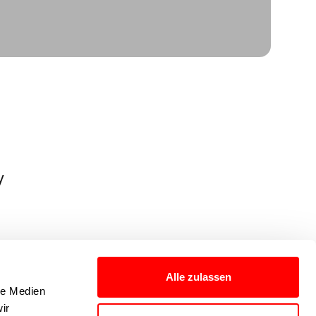
y
Alle zulassen
le Medien
ir