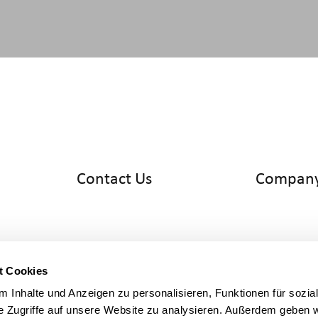
Contact Us
Compan
info@cyltronic.ch
Home
+41 52 551 23 10
Products
Cyltronic AG
Use Cases
Technoparkstrasse 2
Knowledge
CH - 8406 Winterthur
About us
t Cookies
 Inhalte und Anzeigen zu personalisieren, Funktionen für sozia
Legal
e Zugriffe auf unsere Website zu analysieren. Außerdem geben w