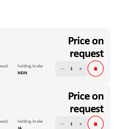
Price on
request
peed
holding brake
NEIN
 accuracy
nominal force
200N
Price on
teral forces
Anti-twist V
S
request
Fx continuous operation
on
peed
Max. peak torque
holding brake
JA