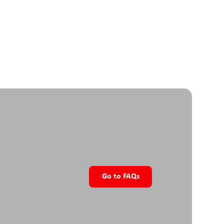
nal input working range
V DC
 position sensor
ute, single turn, 12bit
ide
uide with ball carriage
r & speed setting
size
ink
Go to FAQs