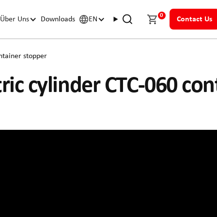
0
Über Uns
Downloads
EN
Contact Us
ntainer stopper
tric cylinder CTC-060 co