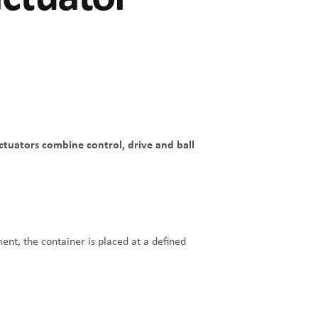
actuators combine control, drive and ball
ent, the container is placed at a defined