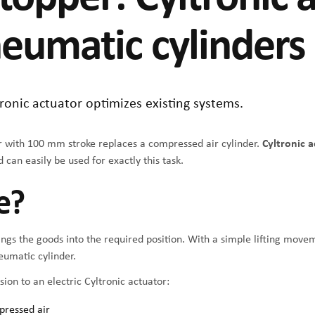
neumatic cylinders
onic actuator optimizes existing systems.
er with 100 mm stroke replaces a compressed air cylinder.
Cyltronic 
 can easily be used for exactly this task.
e?
ngs the goods into the required position. With a simple lifting movem
neumatic cylinder.
ion to an electric Cyltronic actuator:
pressed air