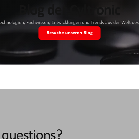
Blog der Cyltronic
Technologien, Fachwissen, Entwicklungen und Trends aus der Welt d
Besuche unseren Blog
 questions?