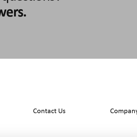
wers.
Contact Us
Compan
info@cyltronic.ch
Home
+41 52 551 23 10
Products
Cyltronic AG
Use Cases