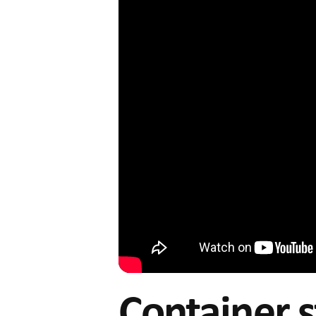
Container s