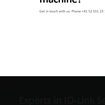
Get in touch with us:
Phone +41 52 551 23 
Experts in IO-Link 