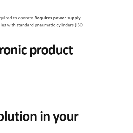
equired to operate
Requires power supply
es with standard pneumatic cylinders (ISO
ronic product
olution in your