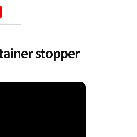
ntainer stopper