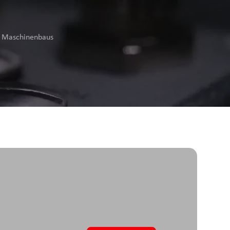
es Maschinenbaus