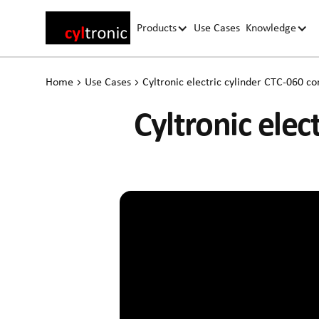
Products
Use Cases
Knowledge
Home
Use Cases
Cyltronic electric cylinder CTC-060 co
Cyltronic elec