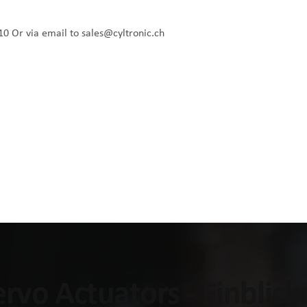
10
Or via email to
sales@cyltronic.ch
Servo Actuators - Einblic