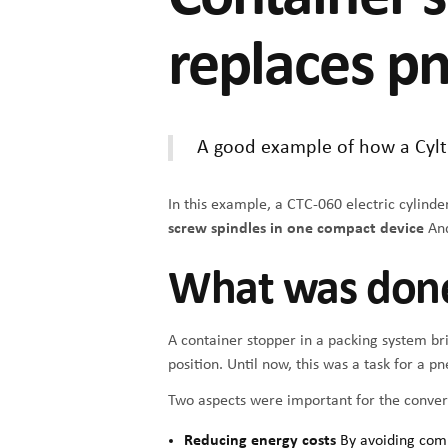
replaces p
A good example of how a Cyltr
In this example, a CTC-060 electric cylind
screw spindles in one compact device
And
What was don
A container stopper in a packing system bri
position. Until now, this was a task for a p
Two aspects were important for the convers
Reducing energy costs
By avoiding com