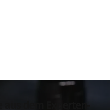
ke aus dem Experten-