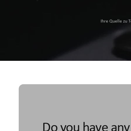
Ihre Quelle zu 
Do you have any