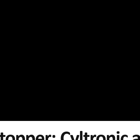
topper: Cyltronic 