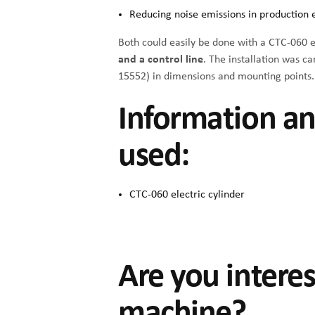
Reducing noise emissions in production
Both could easily be done with a
CTC-060 el
and a control line
. The installation was c
15552) in dimensions and mounting points.
Information an
used:
CTC-060 electric cylinder
Are you intere
machine?