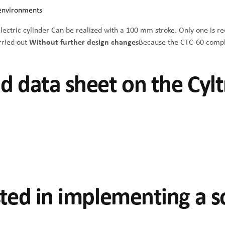
 environments
ectric cylinder
Can be realized with a 100 mm stroke. Only one is r
arried out
Without further design changes
Because the CTC-60 compli
d data sheet on the Cylt
sted in implementing a s