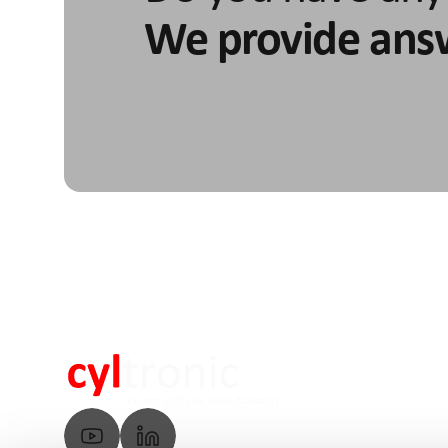
We provide ans