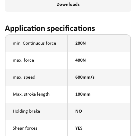
Downloads
Application specifications
min. Continuous force
200N
max. force
400N
max. speed
600mm/s
Max. stroke length
100mm
Holding brake
NO
Shear forces
YES