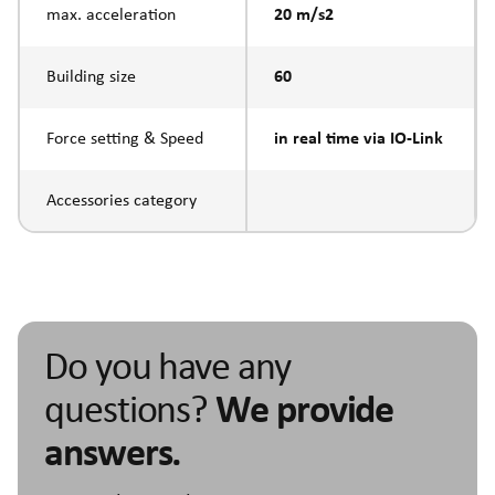
max. acceleration
20 m/s2
Building size
60
Force setting & Speed
in real time via IO-Link
Accessories category
Do you have any
questions?
We provide
answers.