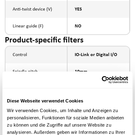
Anti-twist device (V)
YES
Linear guide (F)
NO
Product-specific filters
Control
IO-Link or Digital I/O
Spindle pitch
10mm
Spindle type
ball screw
Diese Webseite verwendet Cookies
Round guides with
Piston rod connection
Wir verwenden Cookies, um Inhalte und Anzeigen zu
end plate
personalisieren, Funktionen für soziale Medien anbieten
zu können und die Zugriffe auf unsere Website zu
Execution
analysieren. Außerdem geben wir Informationen zu Ihrer