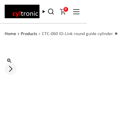
0
Home
Products
CTC-060 IO-Link round guide cylinder ★