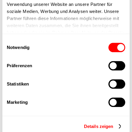
Verwendung unserer Website an unsere Partner für
max. speed
soziale Medien, Werbung und Analysen weiter. Unsere
Partner führen diese Informationen möglicherweise mit
weiteren Daten zusammen, die Sie ihnen bereitgestellt
Positioning accuracy
+/- 0.1 mm
haben oder die sie im Rahmen Ihrer Nutzung der Dienste
gesammelt haben.
Einwilligungsauswahl
Nominal force
200N
Notwendig
Max. Holder force
Präferenzen
Min. lifting time
Statistiken
Max. work cycles
Marketing
Delivery time
4 weeks
Details zeigen
Main group
CTC-060