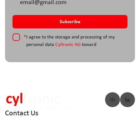
*
I agree to the storage and processing of my
personal data
Cyltronic AG
toward
Contact Us
info@cyltronic.ch
+41 52 551 23 10
Cyltronic AG Technoparkstrasse 2