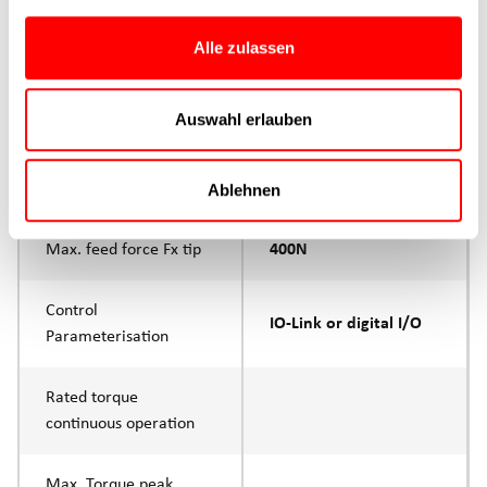
Max. Feed force
400N
Alle zulassen
Product group
CTC
Auswahl erlauben
Max. feed force Fx
200N
Continuous operation
Ablehnen
Max. feed force Fx tip
400N
Control
IO-Link or digital I/O
Parameterisation
Rated torque
continuous operation
Max. Torque peak