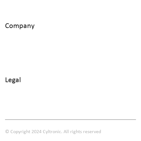
CH - 8406 Winterthur
Company
Home
Products
Use Cases
Knowledge
About us
Legal
Imprint
Data protection
Terms and Conditions
© Copyright 2024 Cyltronic. All rights reserved