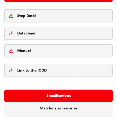
Step Datei
DataSheet
Manual
Link to the IODD
Specifications
Matching accessories