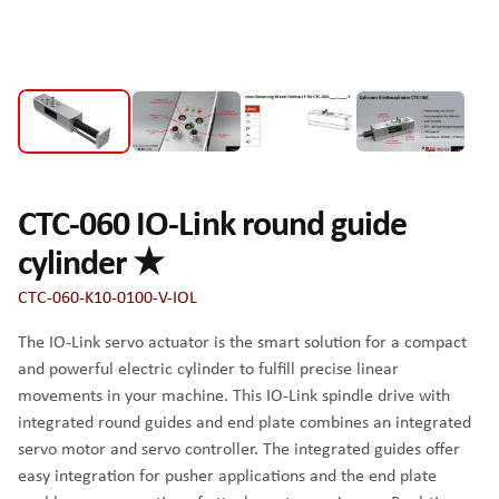
CTC-060 IO-Link round guide
cylinder ★
CTC-060-K10-0100-V-IOL
The IO-Link servo actuator is the smart solution for a compact
and powerful electric cylinder to fulfill precise linear
movements in your machine. This IO-Link spindle drive with
integrated round guides and end plate combines an integrated
servo motor and servo controller. The integrated guides offer
easy integration for pusher applications and the end plate