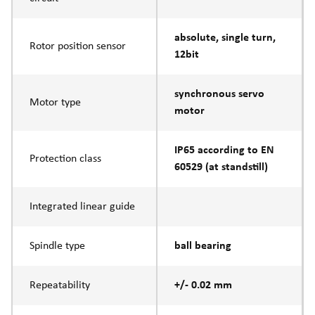
absolute, single turn,
Rotor position sensor
12bit
synchronous servo
Motor type
motor
IP65 according to EN
Protection class
60529 (at standstill)
Integrated linear guide
Spindle type
ball bearing
Repeatability
+/- 0.02 mm