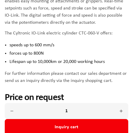
enables easy mounting of attachments or grippers. Real-time
setpoints such as force, speed and stroke can be specified via
IO-Link. The digital setting of force and speed is also possible
via the potentiometers directly on the actuator.
The Cyltronic IO-Link electric cylinder CTC-060-V offers:
speeds up to 600 mm/s
forces up to 800N
Lifespan up to 10,000km or 20,000 working hours
For further information please contact our sales department or
send us an inquiry directly via the inquiry shopping cart.
Price on request
Inquiry cart