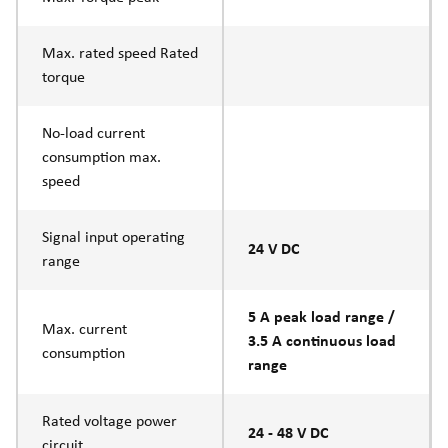
Max. rated speed Rated
torque
No-load current
consumption max.
speed
Signal input operating
24 V DC
range
5 A peak load range /
Max. current
3.5 A continuous load
consumption
range
Rated voltage power
24 - 48 V DC
circuit