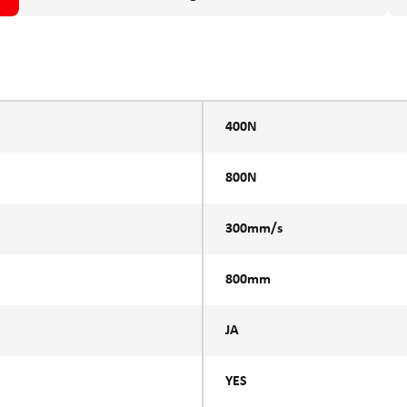
400N
800N
300mm/s
800mm
JA
YES