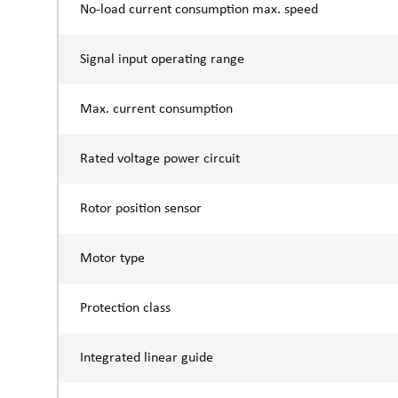
No-load current consumption max. speed
Signal input operating range
Max. current consumption
Rated voltage power circuit
Rotor position sensor
Motor type
Protection class
Integrated linear guide