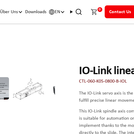
0
Über Uns
Downloads
EN
Contact Us
IO-Link line
CTL-060-K05-0800-B-IOL
The IO-Link servo axis is th
fulfill precise linear movem
This IO-Link spindle axis c
is suitable for automation or
implement thanks to the mo
directly to the slide. The in