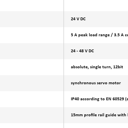
24 V DC
5 A peak load range / 3.5 A 
24 - 48 V DC
absolute, single turn, 12bit
synchronous servo motor
IP40 according to EN 60529 (at
15mm profile rail guide with 