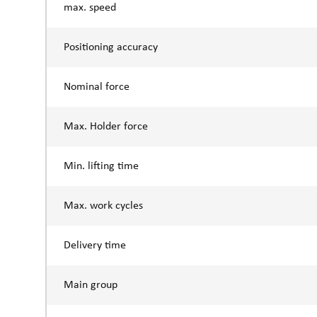
max. speed
Positioning accuracy
Nominal force
Max. Holder force
Min. lifting time
Max. work cycles
Delivery time
Main group