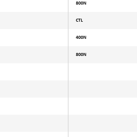
800N
CTL
400N
800N