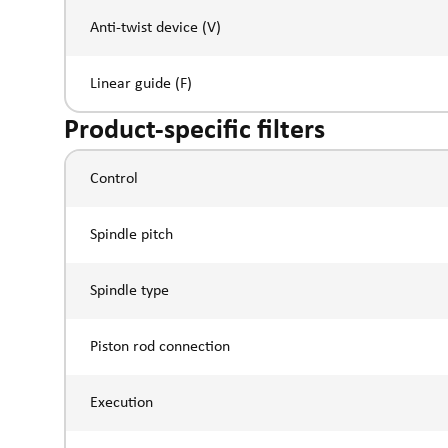
Anti-twist device (V)
Linear guide (F)
Product-specific filters
Control
Spindle pitch
Spindle type
Piston rod connection
Execution