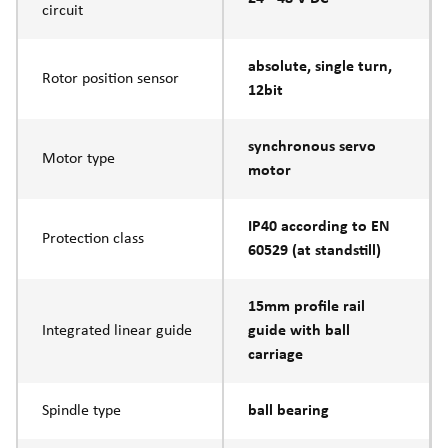
circuit
absolute, single turn,
Rotor position sensor
12bit
synchronous servo
Motor type
motor
IP40 according to EN
Protection class
60529 (at standstill)
15mm profile rail
Integrated linear guide
guide with ball
carriage
Spindle type
ball bearing