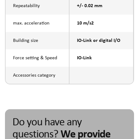
Repeatability
+/- 0.02 mm
max. acceleration
10 m/s2
Building size
IO-Link or digital I/O
Force setting & Speed
IO-Link
Accessories category
Do you have any
questions?
We provide