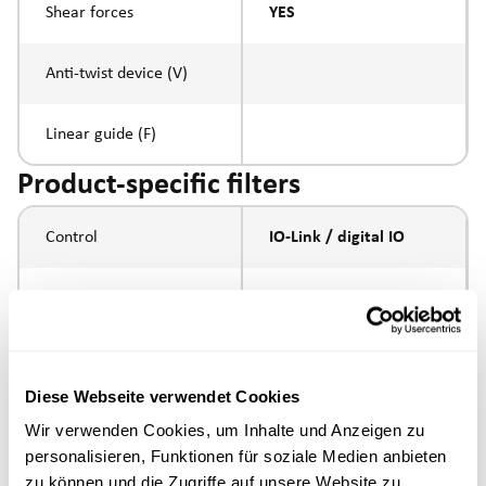
Shear forces
YES
Anti-twist device (V)
Linear guide (F)
Product-specific filters
Control
IO-Link / digital IO
Spindle pitch
5mm
Spindle type
ball screw
Diese Webseite verwendet Cookies
Piston rod connection
Wir verwenden Cookies, um Inhalte und Anzeigen zu
personalisieren, Funktionen für soziale Medien anbieten
Execution
standard version
zu können und die Zugriffe auf unsere Website zu