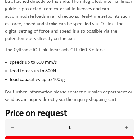
be attached directly to the slide. The integrated, internal linear
guide is protected from external influences and can
accommodate loads in all directions. Real-time setpoints such
as force, speed and stroke can be specified via IO-Link. The
digital setting of force and speed is also possible via the
potentiometers directly on the axis.
The Cyltronic IO-Link linear axis CTL-060-S offers:
speeds up to 600 mm/s
feed forces up to 800N
load capacities up to 100kg
For further information please contact our sales department or
send us an inquiry directly via the inquiry shopping cart.
Price on request