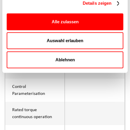
Details zeigen
Max. Feed force
800N
Alle zulassen
Product group
CTL
Auswahl erlauben
Max. feed force Fx
400N
Continuous operation
Ablehnen
Max. feed force Fx tip
800N
Control
Parameterisation
Rated torque
continuous operation