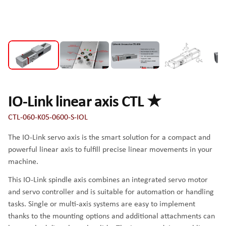
IO-Link linear axis CTL ★
CTL-060-K05-0600-S-IOL
The IO-Link servo axis is the smart solution for a compact and
powerful linear axis to fulfill precise linear movements in your
machine.
This IO-Link spindle axis combines an integrated servo motor
and servo controller and is suitable for automation or handling
tasks. Single or multi-axis systems are easy to implement
thanks to the mounting options and additional attachments can