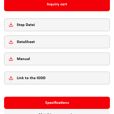
Inquiry cart
Step Datei
DataSheet
Manual
Link to the IODD
Specifications