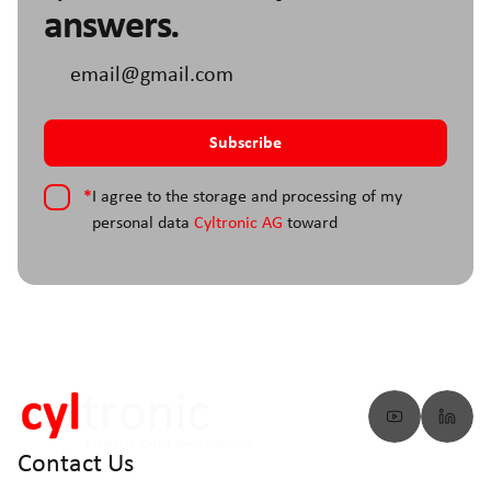
answers.
*
I agree to the storage and processing of my
personal data
Cyltronic AG
toward
Contact Us