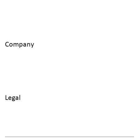
info@cyltronic.ch
+41 52 551 23 10
Cyltronic AG Technoparkstrasse 2
CH - 8406 Winterthur
Company
Home
Products
Use Cases
Knowledge
About us
Legal
Imprint
Data protection
Terms and Conditions