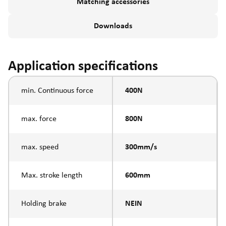
Matching accessories
Downloads
Application specifications
min. Continuous force
400N
max. force
800N
max. speed
300mm/s
Max. stroke length
600mm
Holding brake
NEIN