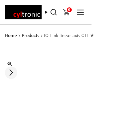
0
Home
Products
IO-Link linear axis CTL ★