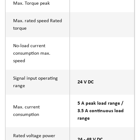
Max. Torque peak
Max. rated speed Rated
torque
No-load current
consumption max.
speed
Signal input operating
24 V DC
range
5 A peak load range /
Max. current
3.5 A continuous load
consumption
range
Rated voltage power
24 - 48 V DC