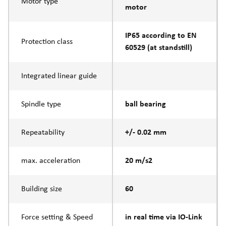
Motor type
motor
IP65 according to EN
Protection class
60529 (at standstill)
Integrated linear guide
Spindle type
ball bearing
Repeatability
+/- 0.02 mm
max. acceleration
20 m/s2
Building size
60
Force setting & Speed
in real time via IO-Link