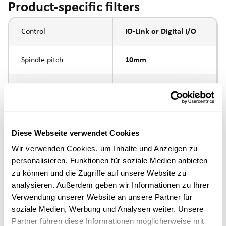
Product-specific filters
Control
IO-Link or Digital I/O
Spindle pitch
10mm
Spindle type
ball screw
Piston rod connection
internal thread M6
Diese Webseite verwendet Cookies
Execution
Wir verwenden Cookies, um Inhalte und Anzeigen zu
personalisieren, Funktionen für soziale Medien anbieten
zu können und die Zugriffe auf unsere Website zu
max. speed
analysieren. Außerdem geben wir Informationen zu Ihrer
Verwendung unserer Website an unsere Partner für
Positioning accuracy
+/- 0.1 mm
soziale Medien, Werbung und Analysen weiter. Unsere
Partner führen diese Informationen möglicherweise mit