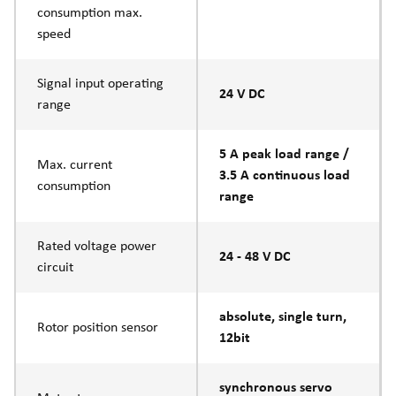
consumption max.
speed
Signal input operating
24 V DC
range
5 A peak load range /
Max. current
3.5 A continuous load
consumption
range
Rated voltage power
24 - 48 V DC
circuit
absolute, single turn,
Rotor position sensor
12bit
synchronous servo