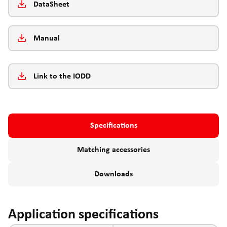
DataSheet
Manual
Link to the IODD
Specifications
Matching accessories
Downloads
Application specifications