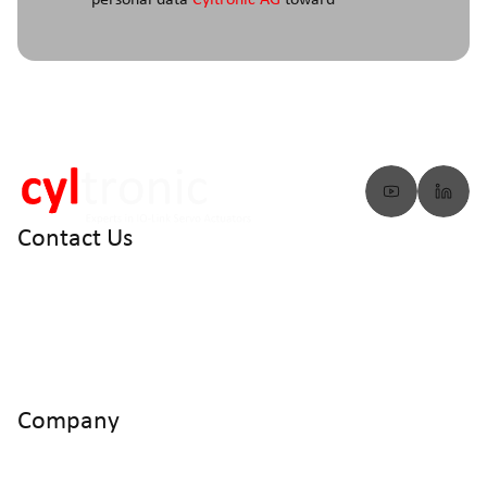
personal data
Cyltronic AG
toward
Contact Us
info@cyltronic.ch
+41 52 551 23 10
Cyltronic AG Technoparkstrasse 2
CH - 8406 Winterthur
Company
Home
Products