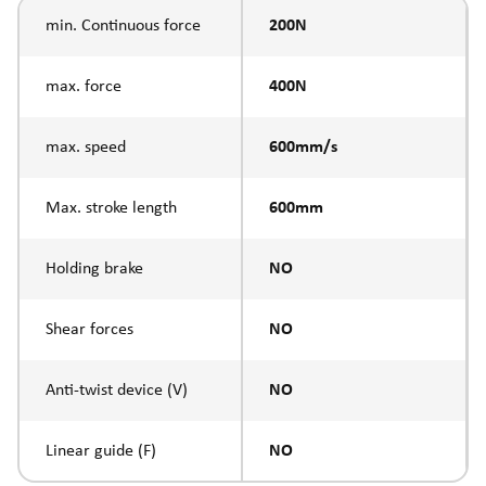
min. Continuous force
200N
max. force
400N
max. speed
600mm/s
Max. stroke length
600mm
Holding brake
NO
Shear forces
NO
Anti-twist device (V)
NO
Linear guide (F)
NO