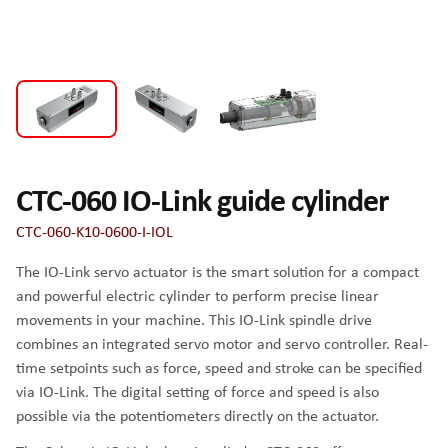
CTC-060 IO-Link guide cylinder
CTC-060-K10-0600-I-IOL
The IO-Link servo actuator is the smart solution for a compact
and powerful electric cylinder to perform precise linear
movements in your machine. This IO-Link spindle drive
combines an integrated servo motor and servo controller. Real-
time setpoints such as force, speed and stroke can be specified
via IO-Link. The digital setting of force and speed is also
possible via the potentiometers directly on the actuator.