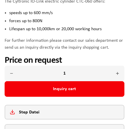
The Cyltronic IO-Link electric cylinder CTC-060 offers:
speeds up to 600 mm/s
forces up to 800N
Lifespan up to 10,000km or 20,000 working hours
For further information please contact our sales department or
send us an inquiry directly via the inquiry shopping cart.
Price on request
Inquiry cart
Step Datei