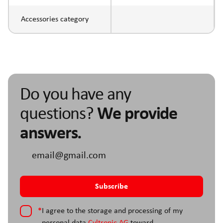
Accessories category
Do you have any
questions?
We provide
answers.
*
I agree to the storage and processing of my