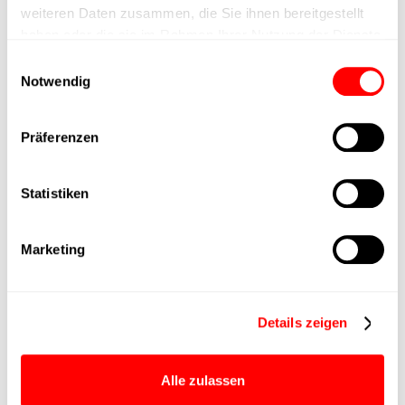
Nominal force
200N
weiteren Daten zusammen, die Sie ihnen bereitgestellt
haben oder die sie im Rahmen Ihrer Nutzung der Dienste
gesammelt haben.
Max. Holder force
Einwilligungsauswahl
Notwendig
Min. lifting time
Präferenzen
Max. work cycles
Statistiken
Delivery time
upon request
Marketing
Main group
CTC-060
Max. Feed force
400N
Details zeigen
Product group
CTC
Alle zulassen