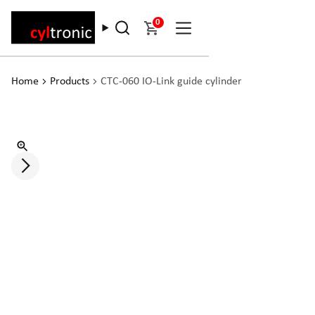
0
Home
Products
CTC-060 IO-Link guide cylinder