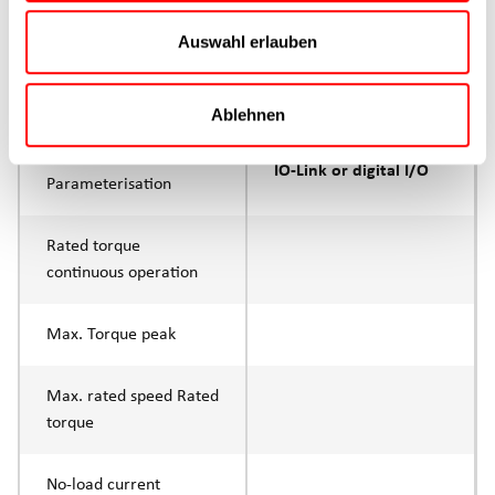
Max. feed force Fx
200N
Continuous operation
Auswahl erlauben
Max. feed force Fx tip
400N
Ablehnen
Control
IO-Link or digital I/O
Parameterisation
Rated torque
continuous operation
Max. Torque peak
Max. rated speed Rated
torque
No-load current