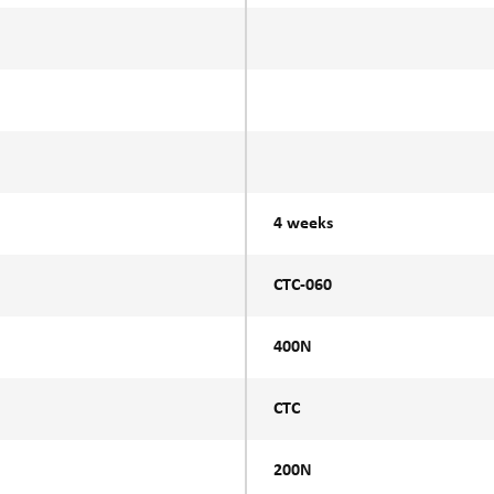
4 weeks
CTC-060
400N
CTC
200N