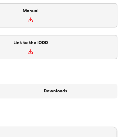
Manual
Link to the IODD
Downloads