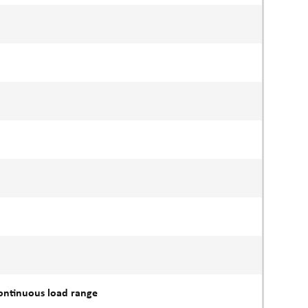
continuous load range