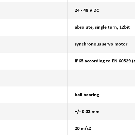
24 - 48 V DC
absolute, single turn, 12bit
synchronous servo motor
IP65 according to EN 60529 (at
ball bearing
+/- 0.02 mm
20 m/s2