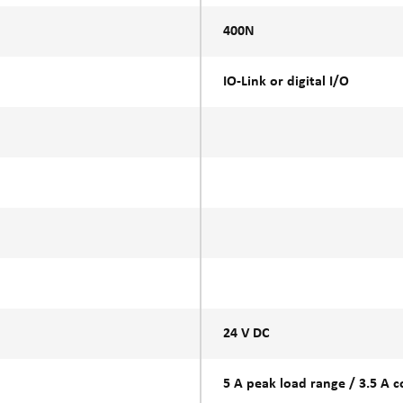
400N
IO-Link or digital I/O
24 V DC
5 A peak load range / 3.5 A 