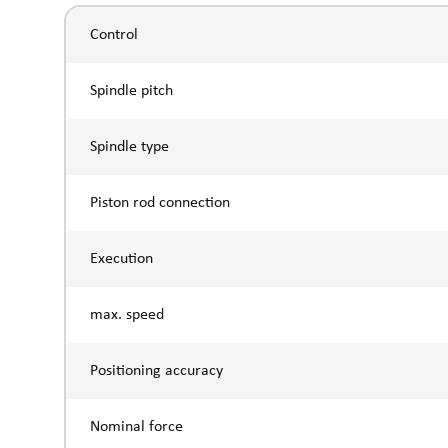
Control
Spindle pitch
Spindle type
Piston rod connection
Execution
max. speed
Positioning accuracy
Nominal force