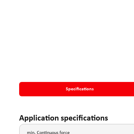
Specifications
Application specifications
min. Continuous force