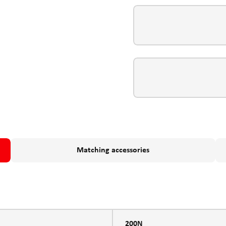
Matching accessories
200N