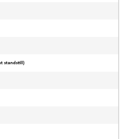
 standstill)