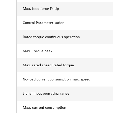
Max. feed force Fx tip
Control Parameterisation
Rated torque continuous operation
Max. Torque peak
Max. rated speed Rated torque
No-load current consumption max. speed
Signal input operating range
Max. current consumption