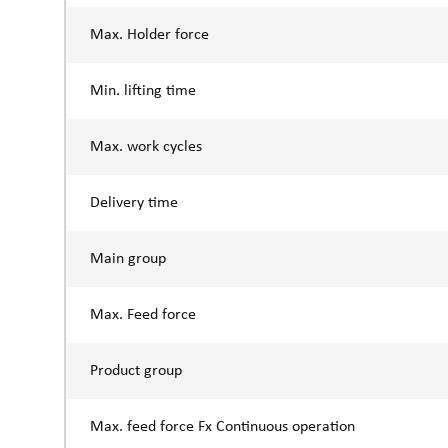
Max. Holder force
Min. lifting time
Max. work cycles
Delivery time
Main group
Max. Feed force
Product group
Max. feed force Fx Continuous operation