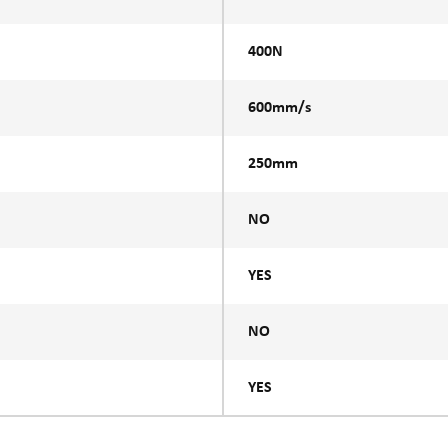
400N
600mm/s
250mm
NO
YES
NO
YES