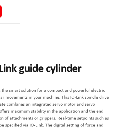
Link guide cylinder
s the smart solution for a compact and powerful electric
linear movements in your machine. This IO-Link spindle drive
late combines an integrated servo motor and servo
 offers maximum stability in the application and the end
ion of attachments or grippers. Real-time setpoints such as
e specified via IO-Link. The digital setting of force and