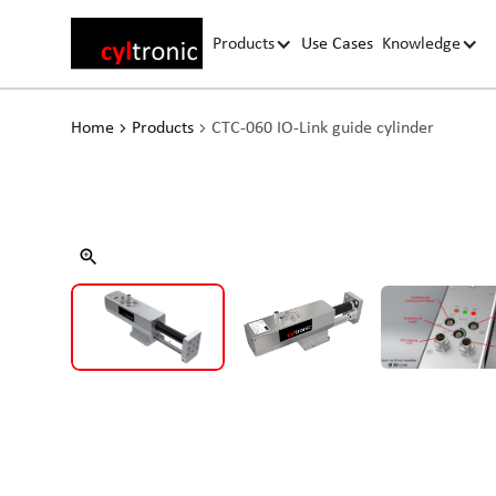
Products
Use Cases
Knowledge
Home
Products
CTC-060 IO-Link guide cylinder