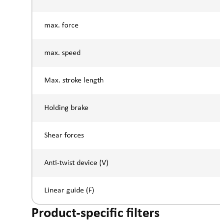
max. force
max. speed
Max. stroke length
Holding brake
Shear forces
Anti-twist device (V)
Linear guide (F)
Product-specific filters