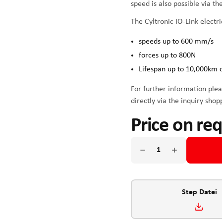
speed is also possible via t
The Cyltronic IO-Link electri
speeds up to 600 mm/s
forces up to 800N
Lifespan up to 10,000km 
For further information plea
directly via the inquiry shop
Price on re
Step Datei