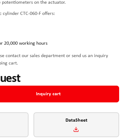
he potentiometers on the actuator.
c cylinder CTC-060-F offers:
or 20,000 working hours
se contact our sales department or send us an inquiry
ping cart.
quest
Inquiry cart
DataSheet