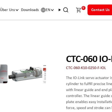
0
Über Uns
Downloads
EN
Contact Us
CTC-060 IO-
CTC-060-K10-0250-F-IOL
The IO-Link servo actuator i
cylinder to fulfill precise 
with linear guide and end p
controller. The linear guide
plate enables easy installat
force, speed and stroke can b