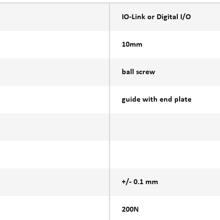
IO-Link or Digital I/O
10mm
ball screw
guide with end plate
+/- 0.1 mm
200N