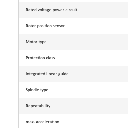
Rated voltage power circuit
Rotor position sensor
Motor type
Protection class
Integrated linear guide
Spindle type
Repeatability
max. acceleration