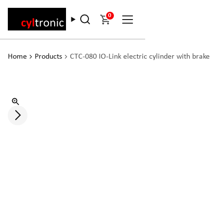
0
Home
Products
CTC-080 IO-Link electric cylinder with brake