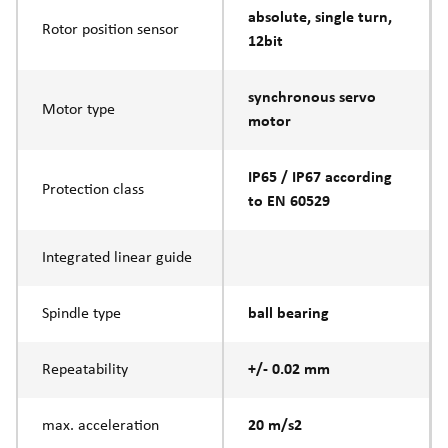
absolute, single turn,
Rotor position sensor
12bit
synchronous servo
Motor type
motor
IP65 / IP67 according
Protection class
to EN 60529
Integrated linear guide
Spindle type
ball bearing
Repeatability
+/- 0.02 mm
max. acceleration
20 m/s2