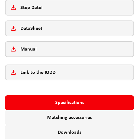
Step Datei
DataSheet
Manual
Link to the IODD
Specifications
Matching accessories
Downloads