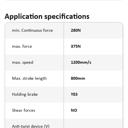
Application specifications
min. Continuous force
280N
max. force
375N
max. speed
1200mm/s
Max. stroke length
800mm
Holding brake
YES
Shear forces
NO
Anti-twist device (V)