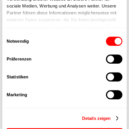
max. speed
soziale Medien, Werbung und Analysen weiter. Unsere
Partner führen diese Informationen möglicherweise mit
Positioning accuracy
+/- 0.1 mm
weiteren Daten zusammen, die Sie ihnen bereitgestellt
haben oder die sie im Rahmen Ihrer Nutzung der Dienste
Nominal force
280N
gesammelt haben.
Einwilligungsauswahl
Notwendig
Max. Holder force
Präferenzen
Min. lifting time
Statistiken
Max. work cycles
Marketing
Delivery time
upon request
Main group
CTC-080
Details zeigen