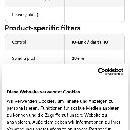
Linear guide (F)
Product-specific filters
Control
IO-Link / digital IO
Spindle pitch
20mm
Spindle type
ball screw
external thread
Diese Webseite verwendet Cookies
Piston rod connection
M16x1.5
Wir verwenden Cookies, um Inhalte und Anzeigen zu
personalisieren, Funktionen für soziale Medien anbieten
Execution
zu können und die Zugriffe auf unsere Website zu
analysieren. Außerdem geben wir Informationen zu Ihrer
Verwendung unserer Website an unsere Partner für