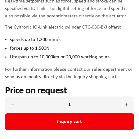
Real-time setpoints such as force, speed and stroke can be
specified via IO-Link. The digital setting of force and speed is
also possible via the potentiometers directly on the actuator.
The Cyltronic IO-Link electric cylinder CTC-080-B/J offers:
speeds up to 1,200 mm/s
forces up to 1,500N
Lifespan up to 10,000km or 20,000 working hours
For further information please contact our sales department or
send us an inquiry directly via the inquiry shopping cart.
Price on request
Inquiry cart