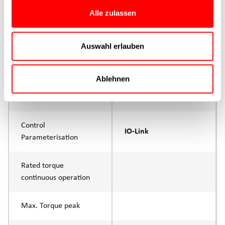
Max. Feed force
375N
Alle zulassen
Product group
CTC
Auswahl erlauben
Max. feed force Fx
280N
Continuous operation
Ablehnen
Max. feed force Fx tip
375N
Control
IO-Link
Parameterisation
Rated torque
continuous operation
Max. Torque peak