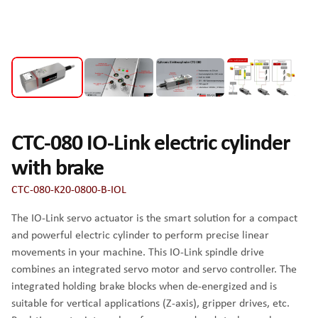
CTC-080 IO-Link electric cylinder
with brake
CTC-080-K20-0800-B-IOL
The IO-Link servo actuator is the smart solution for a compact
and powerful electric cylinder to perform precise linear
movements in your machine. This IO-Link spindle drive
combines an integrated servo motor and servo controller. The
integrated holding brake blocks when de-energized and is
suitable for vertical applications (Z-axis), gripper drives, etc.