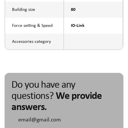
Building size
80
Force setting & Speed
IO-Link
Accessories category
Do you have any
questions?
We provide
answers.