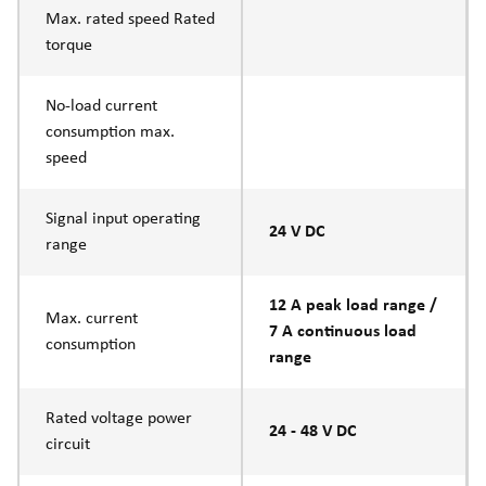
Max. rated speed Rated
torque
No-load current
consumption max.
speed
Signal input operating
24 V DC
range
12 A peak load range /
Max. current
7 A continuous load
consumption
range
Rated voltage power
24 - 48 V DC
circuit