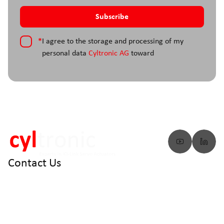
*
I agree to the storage and processing of my
personal data
Cyltronic AG
toward
Contact Us
info@cyltronic.ch
+41 52 551 23 10
Cyltronic AG Technoparkstrasse 2
CH - 8406 Winterthur