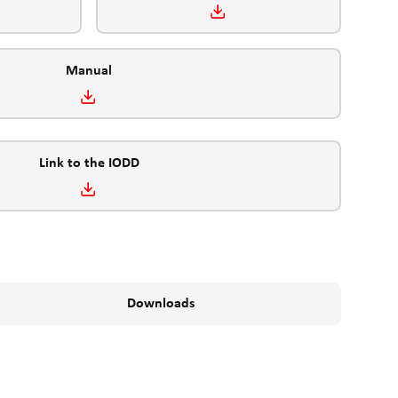
Manual
Link to the IODD
Downloads