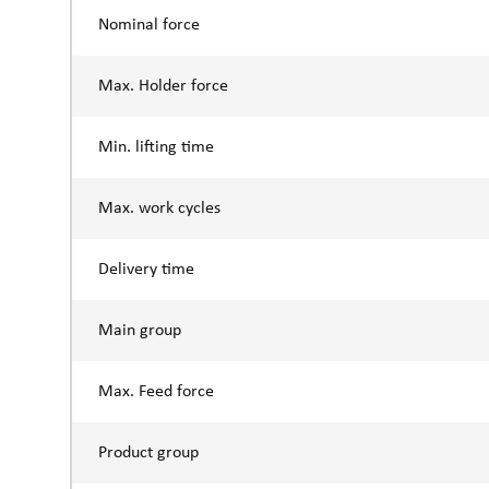
Nominal force
Max. Holder force
Min. lifting time
Max. work cycles
Delivery time
Main group
Max. Feed force
Product group