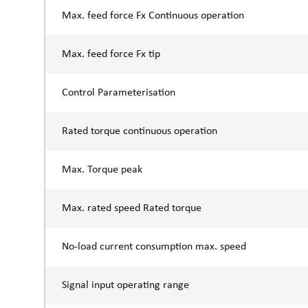
Max. feed force Fx Continuous operation
Max. feed force Fx tip
Control Parameterisation
Rated torque continuous operation
Max. Torque peak
Max. rated speed Rated torque
No-load current consumption max. speed
Signal input operating range