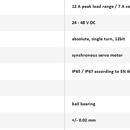
12 A peak load range / 7 A c
24 - 48 V DC
absolute, single turn, 12bit
synchronous servo motor
IP65 / IP67 according to EN 
ball bearing
+/- 0.02 mm