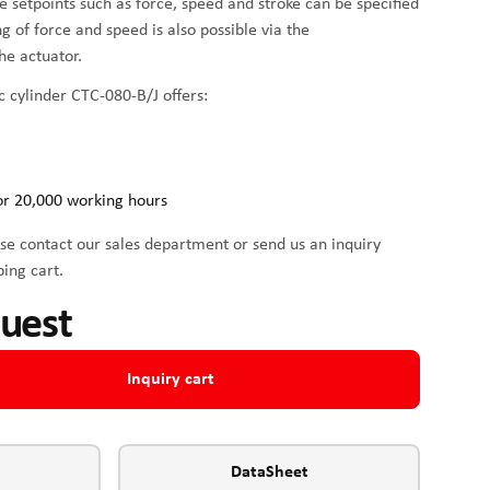
me setpoints such as force, speed and stroke can be specified
ing of force and speed is also possible via the
he actuator.
c cylinder CTC-080-B/J offers:
or 20,000 working hours
se contact our sales department or send us an inquiry
ping cart.
quest
Inquiry cart
DataSheet