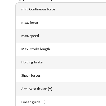
min. Continuous force
max. force
max. speed
Max. stroke length
Holding brake
Shear forces
Anti-twist device (V)
Linear guide (F)