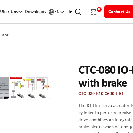
0
Über Uns
Downloads
EN
Contact Us
brake
CTC-080 IO-L
with brake
CTC-080-K10-0600-J-IOL
The IO-Link servo actuator i
cylinder to perform precise
drive combines an integrate
brake blocks when de-energize