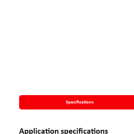
Specifications
Application specifications