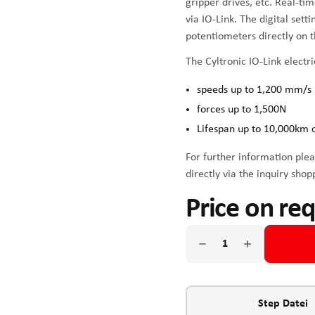
gripper drives, etc. Real-ti
via IO-Link. The digital sett
potentiometers directly on t
The Cyltronic IO-Link electri
speeds up to 1,200 mm/s
forces up to 1,500N
Lifespan up to 10,000km 
For further information plea
directly via the inquiry shop
Price on re
Step Datei