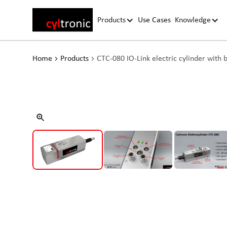
Products
Use Cases
Knowledge
Home
Products
CTC-080 IO-Link electric cylinder with 