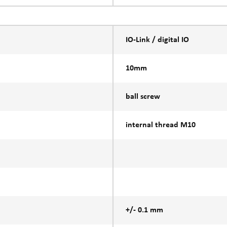
IO-Link / digital IO
10mm
ball screw
internal thread M10
+/- 0.1 mm