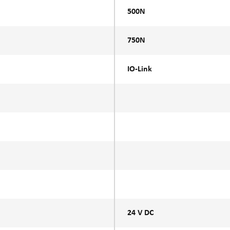
500N
750N
IO-Link
24 V DC