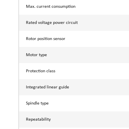
Max. current consumption
Rated voltage power circuit
Rotor position sensor
Motor type
Protection class
Integrated linear guide
Spindle type
Repeatability