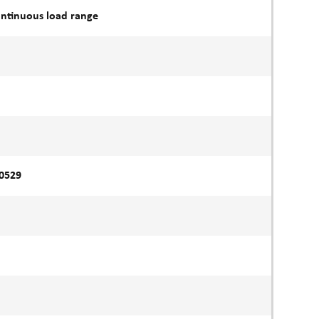
ontinuous load range
60529