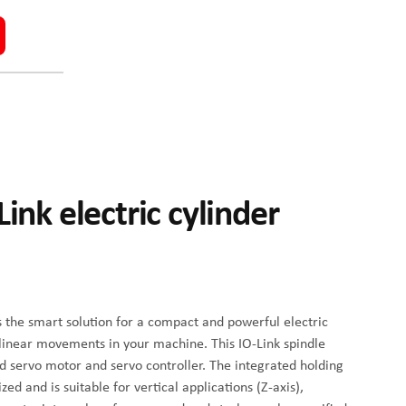
ink electric cylinder
s the smart solution for a compact and powerful electric
 linear movements in your machine. This IO-Link spindle
d servo motor and servo controller. The integrated holding
d and is suitable for vertical applications (Z-axis),