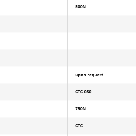
500N
upon request
CTC-080
750N
CTC