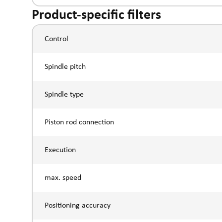
Product-specific filters
Control
Spindle pitch
Spindle type
Piston rod connection
Execution
max. speed
Positioning accuracy