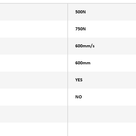
500N
750N
600mm/s
600mm
YES
NO