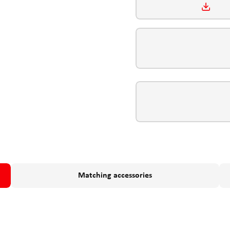
Matching accessories