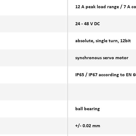
12 A peak load range / 7 A c
24 - 48 V DC
absolute, single turn, 12bit
synchronous servo motor
IP65 / IP67 according to EN 
ball bearing
+/- 0.02 mm