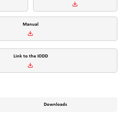
Manual
Link to the IODD
Downloads