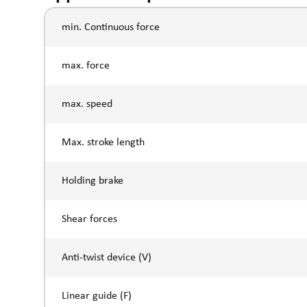
min. Continuous force
max. force
max. speed
Max. stroke length
Holding brake
Shear forces
Anti-twist device (V)
Linear guide (F)