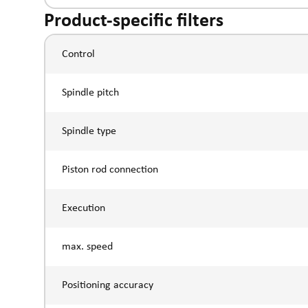
Product-specific filters
Control
Spindle pitch
Spindle type
Piston rod connection
Execution
max. speed
Positioning accuracy