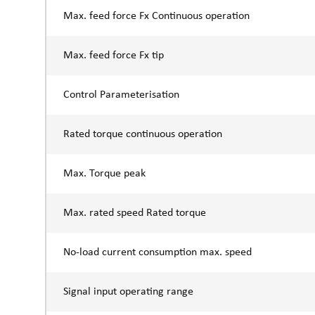
Max. feed force Fx Continuous operation
Max. feed force Fx tip
Control Parameterisation
Rated torque continuous operation
Max. Torque peak
Max. rated speed Rated torque
No-load current consumption max. speed
Signal input operating range