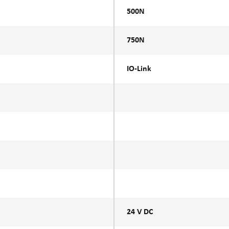
500N
750N
IO-Link
24 V DC