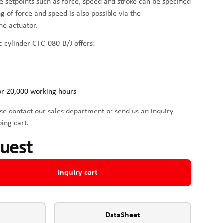
me setpoints such as force, speed and stroke can be specified
ing of force and speed is also possible via the
he actuator.
c cylinder CTC-080-B/J offers:
or 20,000 working hours
se contact our sales department or send us an inquiry
ping cart.
quest
Inquiry cart
DataSheet