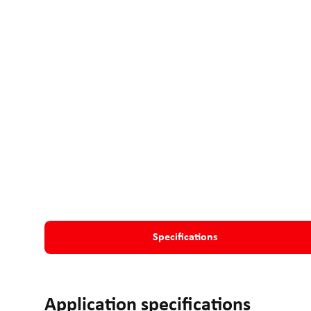
Specifications
Application specifications