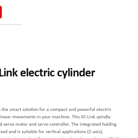
ink electric cylinder
s the smart solution for a compact and powerful electric
 linear movements in your machine. This IO-Link spindle
d servo motor and servo controller. The integrated holding
d and is suitable for vertical applications (Z-axis),