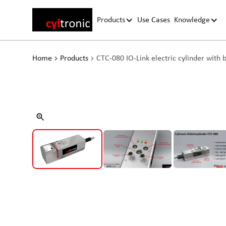
Products
Use Cases
Knowledge
Home
Products
CTC-080 IO-Link electric cylinder with 