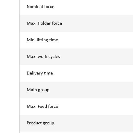
Nominal force
Max. Holder force
Min. lifting time
Max. work cycles
Delivery time
Main group
Max. Feed force
Product group