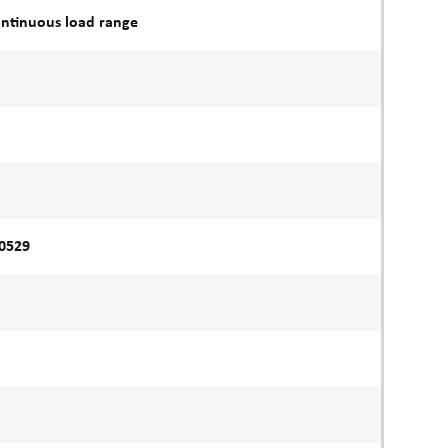
ontinuous load range
60529