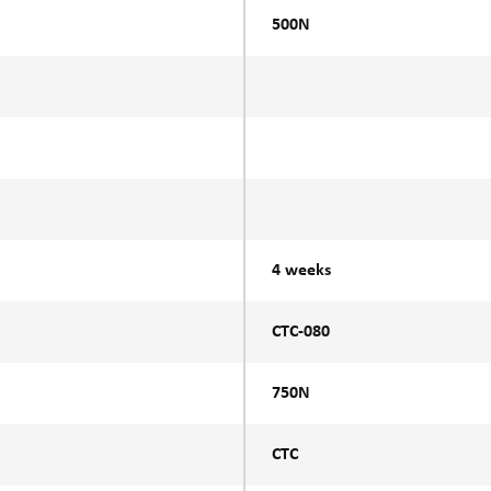
500N
4 weeks
CTC-080
750N
CTC