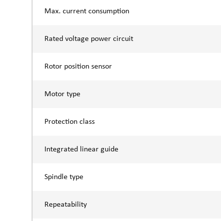
Max. current consumption
Rated voltage power circuit
Rotor position sensor
Motor type
Protection class
Integrated linear guide
Spindle type
Repeatability