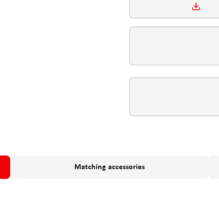
Matching accessories