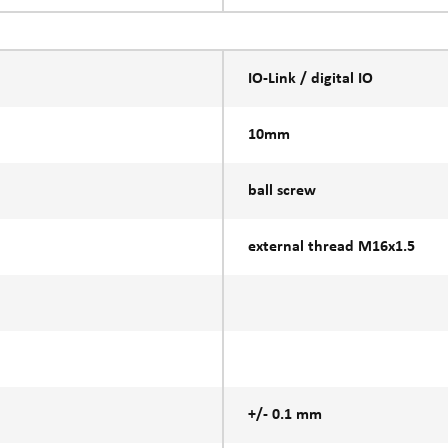
IO-Link / digital IO
10mm
ball screw
external thread M16x1.5
+/- 0.1 mm