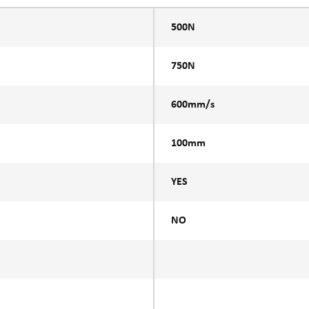
500N
750N
600mm/s
100mm
YES
NO