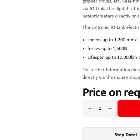
gripper drives, etc. Real-ti
via IO-Link. The digital sett
potentiometers directly on t
The Cyltronic IO-Link electri
speeds up to 1,200 mm/s
forces up to 1,500N
Lifespan up to 10,000km 
For further information plea
directly via the inquiry shop
Price on re
Step Datei