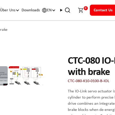
0
Über Uns
Downloads
EN
Contact Us
brake
CTC-080 IO-L
with brake
CTC-080-K10-0100-B-IOL
The IO-Link servo actuator i
cylinder to perform precise
drive combines an integrate
brake blocks when de-energize