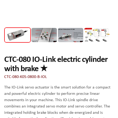
CTC-080 IO-Link electric cylinder
with brake ★
CTC-080-K05-0800-B-IOL
The IO-Link servo actuator is the smart solution for a compact
and powerful electric cylinder to perform precise linear
movements in your machine. This IO-Link spindle drive
combines an integrated servo motor and servo controller. The
integrated holding brake blocks when de-energized and is