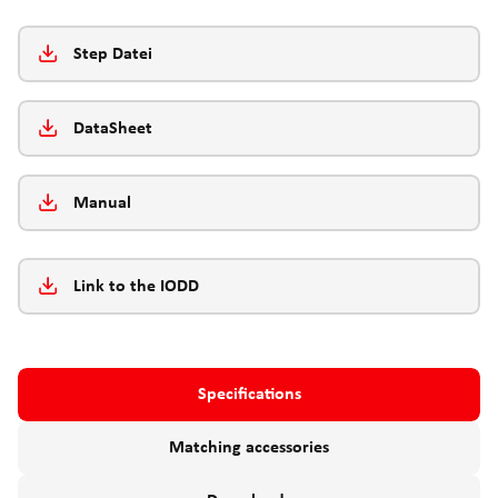
Step Datei
DataSheet
Manual
Link to the IODD
Specifications
Matching accessories