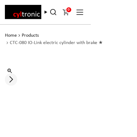
0
Home
Products
CTC-080 IO-Link electric cylinder with brake ★