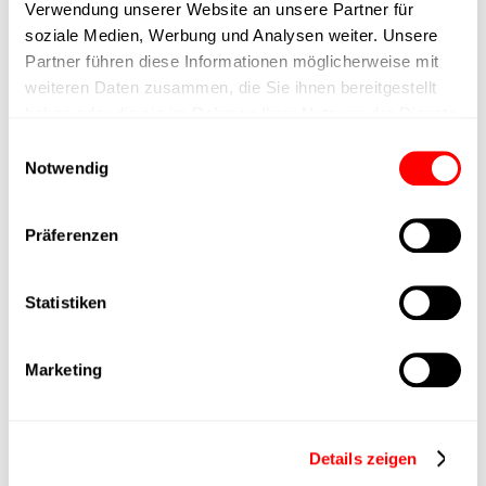
Verwendung unserer Website an unsere Partner für
max. speed
soziale Medien, Werbung und Analysen weiter. Unsere
Partner führen diese Informationen möglicherweise mit
weiteren Daten zusammen, die Sie ihnen bereitgestellt
Positioning accuracy
+/- 0.1 mm
haben oder die sie im Rahmen Ihrer Nutzung der Dienste
gesammelt haben.
Einwilligungsauswahl
Nominal force
1000N
Notwendig
Max. Holder force
Präferenzen
Min. lifting time
Statistiken
Max. work cycles
Marketing
Delivery time
upon request
Main group
CTC-080
Details zeigen