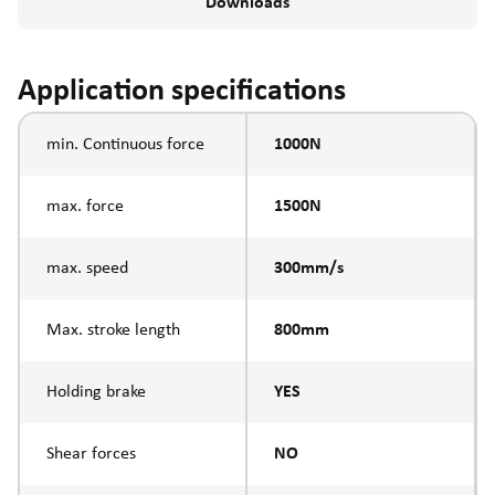
Downloads
Application specifications
min. Continuous force
1000N
max. force
1500N
max. speed
300mm/s
Max. stroke length
800mm
Holding brake
YES
Shear forces
NO