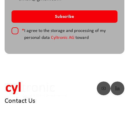
*
I agree to the storage and processing of my
personal data
Cyltronic AG
toward
Contact Us
info@cyltronic.ch
+41 52 551 23 10
Cyltronic AG Technoparkstrasse 2
CH - 8406 Winterthur