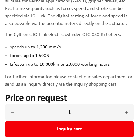
suitable for vertical applications (Z-axis), gripper drives, etc.
Real-time setpoints such as force, speed and stroke can be
specified via IO-Link. The digital setting of force and speed is
also possible via the potentiometers directly on the actuator.
The Cyltronic IO-Link electric cylinder CTC-080-B/J offers:
speeds up to 1,200 mm/s
forces up to 1,500N
Lifespan up to 10,000km or 20,000 working hours
For further information please contact our sales department or
send us an inquiry directly via the inquiry shopping cart.
Price on request
Inquiry cart