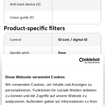
Anti-twist device (V)
Linear guide (F)
Product-specific filters
Control
IO-Link / digital IO
Spindle pitch
5mm
Spindle type
ball screw
Diese Webseite verwendet Cookies
external thread
Piston rod connection
Wir verwenden Cookies, um Inhalte und Anzeigen zu
M16x1.5
personalisieren, Funktionen für soziale Medien anbieten
zu können und die Zugriffe auf unsere Website zu
Execution
analysieren. Außerdem geben wir Informationen zu Ihrer