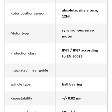
absolute, single turn,
Rotor position sensor
12bit
synchronous servo
Motor type
motor
IP65 / IP67 according
Protection class
to EN 60529
Integrated linear guide
Spindle type
ball bearing
Repeatability
+/- 0.02 mm