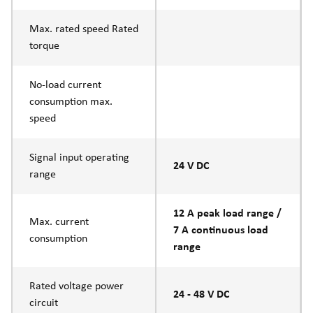
Max. rated speed Rated
torque
No-load current
consumption max.
speed
Signal input operating
24 V DC
range
12 A peak load range /
Max. current
7 A continuous load
consumption
range
Rated voltage power
24 - 48 V DC
circuit