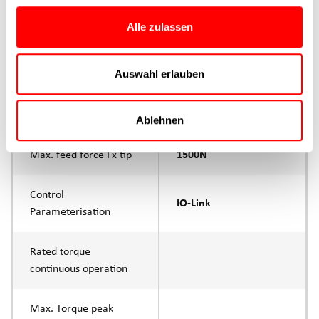
Max. Feed force
1500N
Alle zulassen
Product group
CTC
Auswahl erlauben
Max. feed force Fx
1000N
Continuous operation
Ablehnen
Max. feed force Fx tip
1500N
Control
IO-Link
Parameterisation
Rated torque
continuous operation
Max. Torque peak