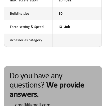
max. acceleration
10 m/s2
Building size
80
Force setting & Speed
IO-Link
Accessories category
Do you have any
questions?
We provide
answers.