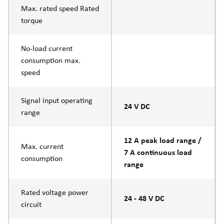
Max. rated speed Rated
torque
No-load current
consumption max.
speed
Signal input operating
24 V DC
range
12 A peak load range /
Max. current
7 A continuous load
consumption
range
Rated voltage power
24 - 48 V DC
circuit