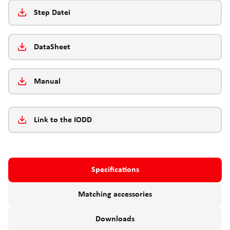
Step Datei
DataSheet
Manual
Link to the IODD
Specifications
Matching accessories
Downloads