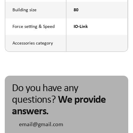
Building size
80
Force setting & Speed
IO-Link
Accessories category
Do you have any
questions?
We provide
answers.