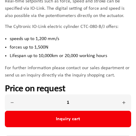
Real-time setpoints such as force, speed and stroke can be
specified via IO-Link. The digital setting of force and speed is
also possible via the potentiometers directly on the actuator.
The Cyltronic IO-Link electric cylinder CTC-080-B/J offers:
speeds up to 1,200 mm/s
forces up to 1,500N
Lifespan up to 10,000km or 20,000 working hours
For further information please contact our sales department or
send us an inquiry directly via the inquiry shopping cart.
Price on request
Inquiry cart