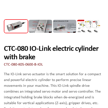
CTC-080 IO-Link electric cylinder
with brake
CTC-080-K05-0600-B-IOL
The IO-Link servo actuator is the smart solution for a compact
and powerful electric cylinder to perform precise linear
movements in your machine. This IO-Link spindle drive
combines an integrated servo motor and servo controller. The
integrated holding brake blocks when de-energized and is
suitable for vertical applications (Z-axis), gripper drives, etc.