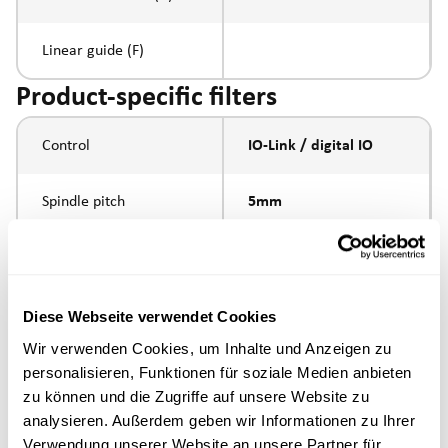
Linear guide (F)
Product-specific filters
Control
IO-Link / digital IO
Spindle pitch
5mm
Spindle type
ball screw
external thread
Diese Webseite verwendet Cookies
Piston rod connection
M16x1.5
Wir verwenden Cookies, um Inhalte und Anzeigen zu
personalisieren, Funktionen für soziale Medien anbieten
Execution
zu können und die Zugriffe auf unsere Website zu
analysieren. Außerdem geben wir Informationen zu Ihrer
Verwendung unserer Website an unsere Partner für