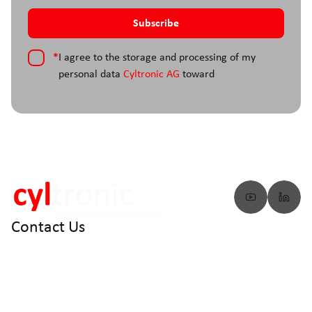
*
I agree to the storage and processing of my
personal data
Cyltronic AG
toward
Contact Us
info@cyltronic.ch
+41 52 551 23 10
Cyltronic AG Technoparkstrasse 2
CH - 8406 Winterthur