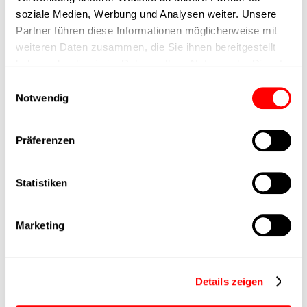
max. speed
soziale Medien, Werbung und Analysen weiter. Unsere
Partner führen diese Informationen möglicherweise mit
Positioning accuracy
+/- 0.1 mm
weiteren Daten zusammen, die Sie ihnen bereitgestellt
haben oder die sie im Rahmen Ihrer Nutzung der Dienste
Nominal force
1000N
gesammelt haben.
Einwilligungsauswahl
Notwendig
Max. Holder force
Präferenzen
Min. lifting time
Statistiken
Max. work cycles
Marketing
Delivery time
upon request
Main group
CTC-080
Details zeigen