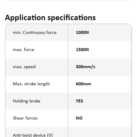
Application specifications
min. Continuous force
1000N
max. force
1500N
max. speed
300mm/s
Max. stroke length
600mm
Holding brake
YES
Shear forces
NO
Anti-twist device (V)