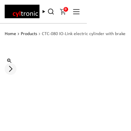
0
Home
Products
CTC-080 IO-Link electric cylinder with brake