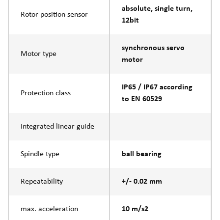
absolute, single turn,
Rotor position sensor
12bit
synchronous servo
Motor type
motor
IP65 / IP67 according
Protection class
to EN 60529
Integrated linear guide
Spindle type
ball bearing
Repeatability
+/- 0.02 mm
max. acceleration
10 m/s2