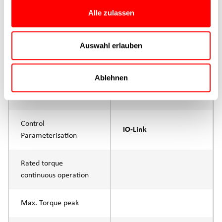
Max. Feed force
1500N
Alle zulassen
Product group
CTC
Auswahl erlauben
Max. feed force Fx
1000N
Continuous operation
Ablehnen
Max. feed force Fx tip
1500N
Control
IO-Link
Parameterisation
Rated torque
continuous operation
Max. Torque peak