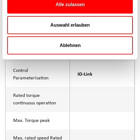
Alle zulassen
Product group
CTC
Auswahl erlauben
Max. feed force Fx
1000N
Continuous operation
Ablehnen
Max. feed force Fx tip
1500N
Control
IO-Link
Parameterisation
Rated torque
continuous operation
Max. Torque peak
Max. rated speed Rated