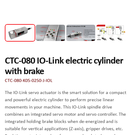
CTC-080 IO-Link electric cylinder
with brake
CTC-080-K05-0250-J-IOL
The IO-Link servo actuator is the smart solution for a compact
and powerful electric cylinder to perform precise linear
movements in your machine. This IO-Link spindle drive
combines an integrated servo motor and servo controller. The
integrated holding brake blocks when de-energized and is
suitable for vertical applications (Z-axis), gripper drives, etc.