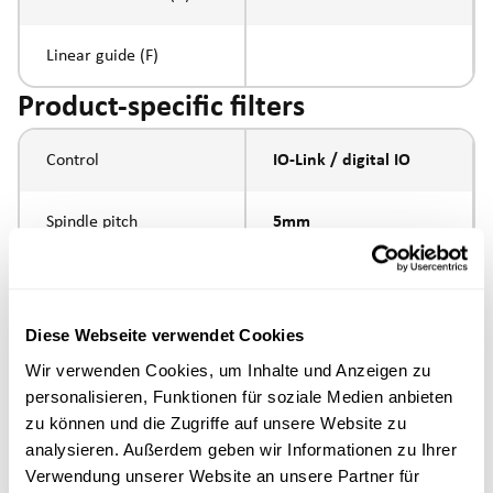
Linear guide (F)
Product-specific filters
Control
IO-Link / digital IO
Spindle pitch
5mm
Spindle type
ball screw
Diese Webseite verwendet Cookies
Piston rod connection
internal thread M10
Wir verwenden Cookies, um Inhalte und Anzeigen zu
personalisieren, Funktionen für soziale Medien anbieten
Execution
zu können und die Zugriffe auf unsere Website zu
analysieren. Außerdem geben wir Informationen zu Ihrer
max. speed
Verwendung unserer Website an unsere Partner für