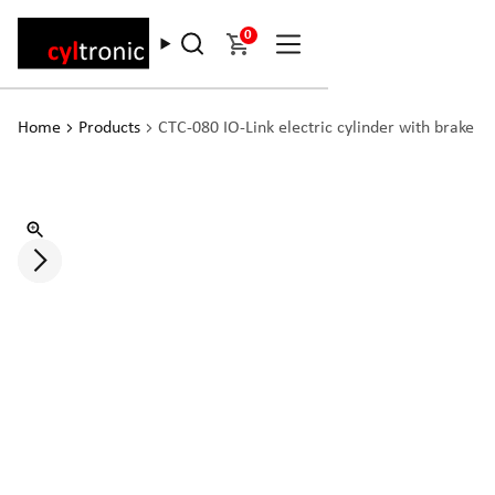
0
Home
Products
CTC-080 IO-Link electric cylinder with brake