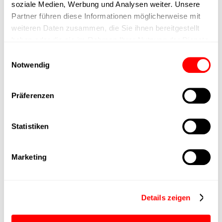
soziale Medien, Werbung und Analysen weiter. Unsere
Partner führen diese Informationen möglicherweise mit
Positioning accuracy
+/- 0.1 mm
weiteren Daten zusammen, die Sie ihnen bereitgestellt
haben oder die sie im Rahmen Ihrer Nutzung der Dienste
Nominal force
1000N
gesammelt haben.
Einwilligungsauswahl
Notwendig
Max. Holder force
Präferenzen
Min. lifting time
Statistiken
Max. work cycles
Delivery time
4 weeks
Marketing
Main group
CTC-080
Details zeigen
Max. Feed force
1500N