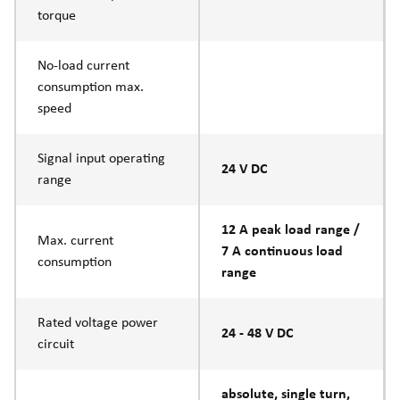
torque
No-load current
consumption max.
speed
Signal input operating
24 V DC
range
12 A peak load range /
Max. current
7 A continuous load
consumption
range
Rated voltage power
24 - 48 V DC
circuit
absolute, single turn,