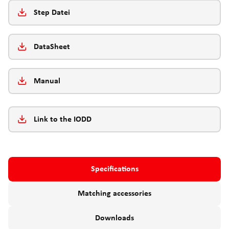
Step Datei
DataSheet
Manual
Link to the IODD
Specifications
Matching accessories
Downloads