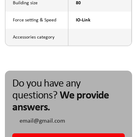
Building size
80
Force setting & Speed
IO-Link
Accessories category
Do you have any
questions?
We provide
answers.