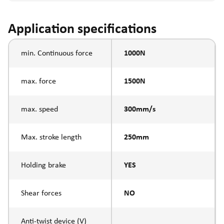
Application specifications
min. Continuous force
1000N
max. force
1500N
max. speed
300mm/s
Max. stroke length
250mm
Holding brake
YES
Shear forces
NO
Anti-twist device (V)