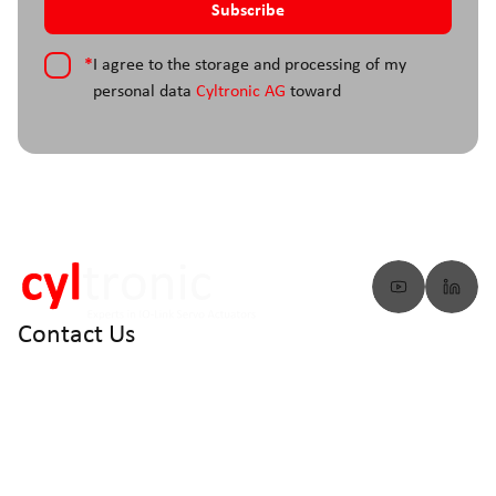
*
I agree to the storage and processing of my
personal data
Cyltronic AG
toward
Contact Us
info@cyltronic.ch
+41 52 551 23 10
Cyltronic AG Technoparkstrasse 2
CH - 8406 Winterthur