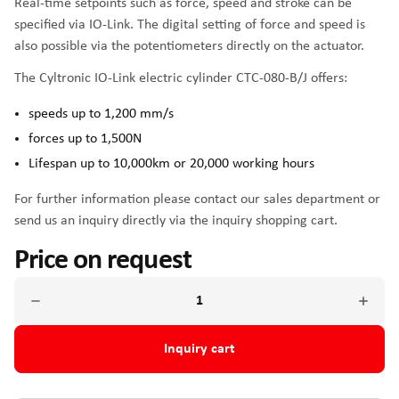
Real-time setpoints such as force, speed and stroke can be
specified via IO-Link. The digital setting of force and speed is
also possible via the potentiometers directly on the actuator.
The Cyltronic IO-Link electric cylinder CTC-080-B/J offers:
speeds up to 1,200 mm/s
forces up to 1,500N
Lifespan up to 10,000km or 20,000 working hours
For further information please contact our sales department or
send us an inquiry directly via the inquiry shopping cart.
Price on request
Inquiry cart