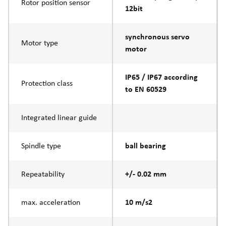
Rotor position sensor
12bit
synchronous servo
Motor type
motor
IP65 / IP67 according
Protection class
to EN 60529
Integrated linear guide
Spindle type
ball bearing
Repeatability
+/- 0.02 mm
max. acceleration
10 m/s2