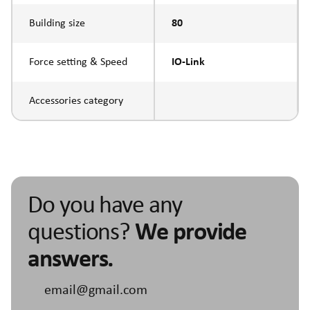
Building size
80
Force setting & Speed
IO-Link
Accessories category
Do you have any
questions?
We provide
answers.