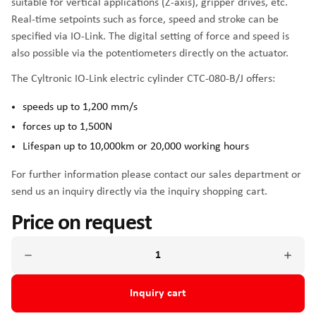
suitable for vertical applications (Z-axis), gripper drives, etc.
Real-time setpoints such as force, speed and stroke can be
specified via IO-Link. The digital setting of force and speed is
also possible via the potentiometers directly on the actuator.
The Cyltronic IO-Link electric cylinder CTC-080-B/J offers:
speeds up to 1,200 mm/s
forces up to 1,500N
Lifespan up to 10,000km or 20,000 working hours
For further information please contact our sales department or
send us an inquiry directly via the inquiry shopping cart.
Price on request
Inquiry cart