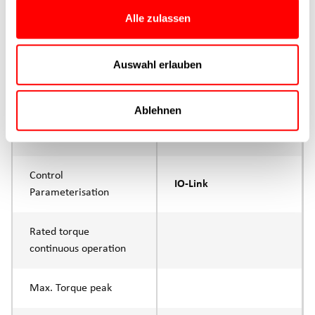
Max. Feed force
1500N
Alle zulassen
Product group
CTC
Auswahl erlauben
Max. feed force Fx
1000N
Continuous operation
Ablehnen
Max. feed force Fx tip
1500N
Control
IO-Link
Parameterisation
Rated torque
continuous operation
Max. Torque peak