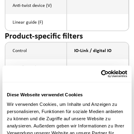
Anti-twist device (V)
Linear guide (F)
Product-specific filters
Control
IO-Link / digital IO
Spindle pitch
5mm
Spindle type
ball screw
Diese Webseite verwendet Cookies
Piston rod connection
internal thread M10
Wir verwenden Cookies, um Inhalte und Anzeigen zu
personalisieren, Funktionen für soziale Medien anbieten
Execution
zu können und die Zugriffe auf unsere Website zu
analysieren. Außerdem geben wir Informationen zu Ihrer
Verwendung unserer Website an unsere Partner für