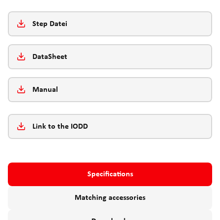
Step Datei
DataSheet
Manual
Link to the IODD
Specifications
Matching accessories