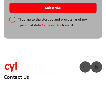
*
I agree to the storage and processing of my
personal data
Cyltronic AG
toward
Contact Us
info@cyltronic.ch
+41 52 551 23 10
Cyltronic AG Technoparkstrasse 2
CH - 8406 Winterthur