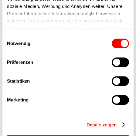
max. speed
soziale Medien, Werbung und Analysen weiter. Unsere
Partner führen diese Informationen möglicherweise mit
Positioning accuracy
+/- 0.1 mm
weiteren Daten zusammen, die Sie ihnen bereitgestellt
haben oder die sie im Rahmen Ihrer Nutzung der Dienste
Nominal force
1000N
gesammelt haben.
Einwilligungsauswahl
Notwendig
Max. Holder force
Präferenzen
Min. lifting time
Statistiken
Max. work cycles
Marketing
Delivery time
4 weeks
Main group
CTC-080
Details zeigen