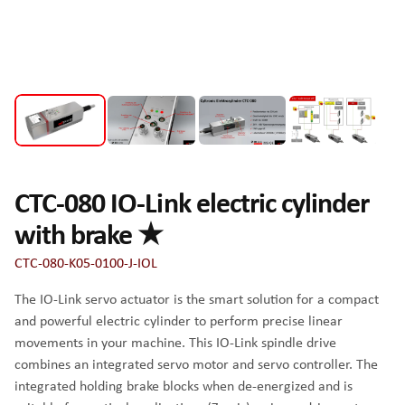
CTC-080 IO-Link electric cylinder
with brake ★
CTC-080-K05-0100-J-IOL
The IO-Link servo actuator is the smart solution for a compact
and powerful electric cylinder to perform precise linear
movements in your machine. This IO-Link spindle drive
combines an integrated servo motor and servo controller. The
integrated holding brake blocks when de-energized and is