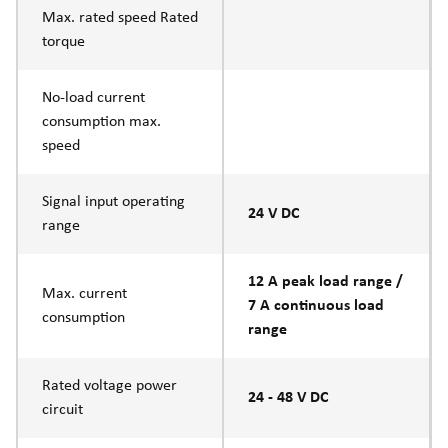
Max. rated speed Rated
torque
No-load current
consumption max.
speed
Signal input operating
24 V DC
range
12 A peak load range /
Max. current
7 A continuous load
consumption
range
Rated voltage power
24 - 48 V DC
circuit