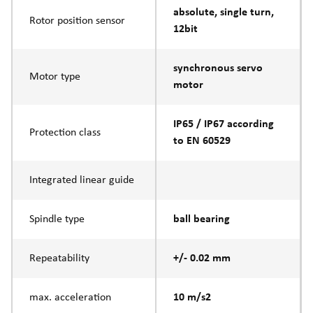
absolute, single turn,
Rotor position sensor
12bit
synchronous servo
Motor type
motor
IP65 / IP67 according
Protection class
to EN 60529
Integrated linear guide
Spindle type
ball bearing
Repeatability
+/- 0.02 mm
max. acceleration
10 m/s2