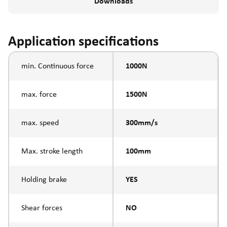
Downloads
Application specifications
min. Continuous force
1000N
max. force
1500N
max. speed
300mm/s
Max. stroke length
100mm
Holding brake
YES
Shear forces
NO