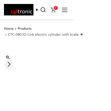
0
Home
Products
CTC-080 IO-Link electric cylinder with brake ★