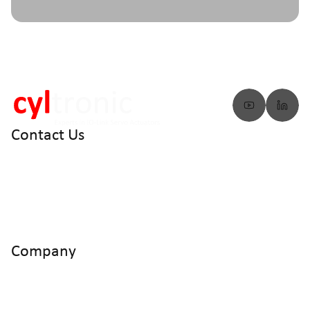
Contact Us
info@cyltronic.ch
+41 52 551 23 10
Cyltronic AG Technoparkstrasse 2
CH - 8406 Winterthur
Company
Home
Products
Use Cases