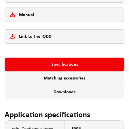
Manual
Link to the IODD
Specifications
Matching accessories
Downloads
Application specifications
min. Continuous force
500N