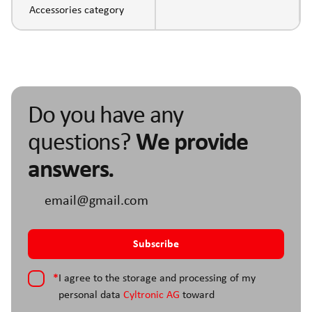
Accessories category
Do you have any
questions?
We provide
answers.
*
I agree to the storage and processing of my
personal data
Cyltronic AG
toward