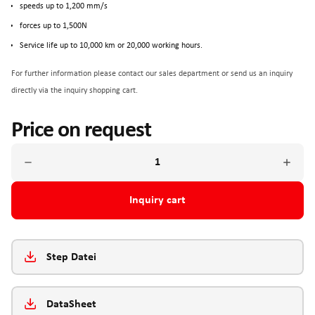
speeds up to 1,200 mm/s
forces up to 1,500N
Service life up to 10,000 km or 20,000 working hours.
For further information please contact our sales department or send us an inquiry
directly via the inquiry shopping cart.
Price on request
Inquiry cart
Step Datei
DataSheet