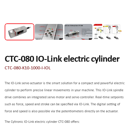
CTC-080 IO-Link electric cylinder
CTC-080-K10-1000-I-IOL
The IO-Link servo actuator is the smart solution for a compact and powerful electric
cylinder to perform precise linear movements in your machine. This IO-Link spindle
drive combines an integrated servo motor and servo controller. Real-time setpoints
such as force, speed and stroke can be specified via IO-Link. The digital setting of
force and speed is also possible via the potentiometers directly on the actuator.
The Cyltronic IO-Link electric cylinder CTC-080 offers: