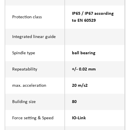
IP65 / IP67 according
Protection class
to EN 60529
Integrated linear guide
Spindle type
ball bearing
Repeatability
+/- 0.02 mm
max. acceleration
20 m/s2
Building size
80
Force setting & Speed
IO-Link