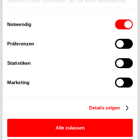
weiteren Daten zusammen, die Sie ihnen bereitgestellt
haben oder die sie im Rahmen Ihrer Nutzung der Dienste
Max. Holder force
gesammelt haben.
Einwilligungsauswahl
Notwendig
Min. lifting time
Präferenzen
Max. work cycles
Statistiken
Delivery time
upon request
Main group
CTC-080
Marketing
Max. Feed force
750N
Details zeigen
Product group
CTC
Alle zulassen
Max. feed force Fx
500N