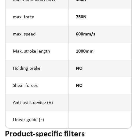
max. force
750N
max. speed
600mm/s
Max. stroke length
1000mm
Holding brake
NO
Shear forces
NO
Anti-twist device (V)
Linear guide (F)
Product-specific filters