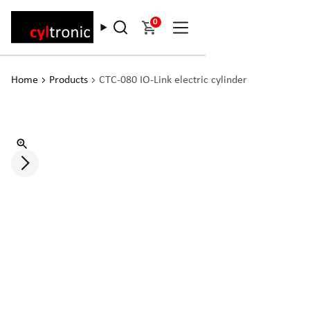
0
Home
Products
CTC-080 IO-Link electric cylinder