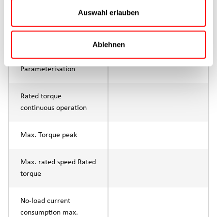
Continuous operation
Auswahl erlauben
Max. feed force Fx tip
750N
Ablehnen
Control
IO-Link
Parameterisation
Rated torque
continuous operation
Max. Torque peak
Max. rated speed Rated
torque
No-load current
consumption max.