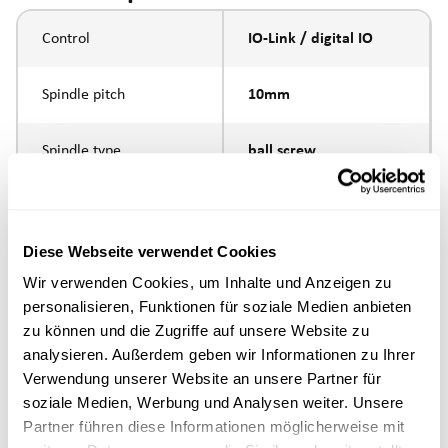
Control
IO-Link / digital IO
Spindle pitch
10mm
Spindle type
ball screw
Piston rod connection
internal thread M10
Diese Webseite verwendet Cookies
Execution
Wir verwenden Cookies, um Inhalte und Anzeigen zu
personalisieren, Funktionen für soziale Medien anbieten
max. speed
zu können und die Zugriffe auf unsere Website zu
analysieren. Außerdem geben wir Informationen zu Ihrer
Positioning accuracy
+/- 0.1 mm
Verwendung unserer Website an unsere Partner für
soziale Medien, Werbung und Analysen weiter. Unsere
Partner führen diese Informationen möglicherweise mit
Nominal force
500N