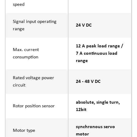
speed
Signal input operating
24 V DC
range
12 A peak load range /
Max. current
7 A continuous load
consumption
range
Rated voltage power
24 - 48 V DC
circuit
absolute, single turn,
Rotor position sensor
12bit
synchronous servo
Motor type
motor