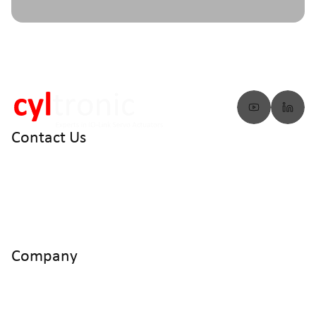
Contact Us
info@cyltronic.ch
+41 52 551 23 10
Cyltronic AG Technoparkstrasse 2
CH - 8406 Winterthur
Company
Home
Products
Use Cases