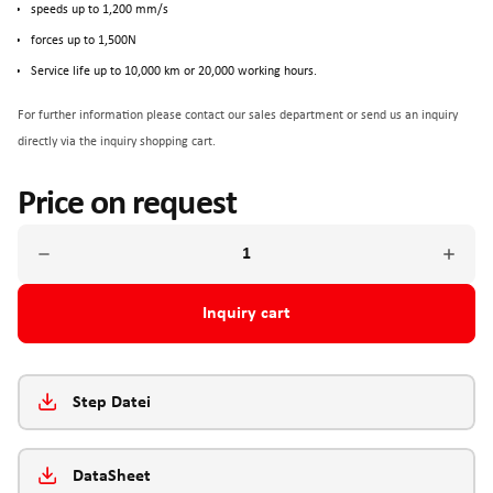
speeds up to 1,200 mm/s
forces up to 1,500N
Service life up to 10,000 km or 20,000 working hours.
For further information please contact our sales department or send us an inquiry
directly via the inquiry shopping cart.
Price on request
Inquiry cart
Step Datei
DataSheet