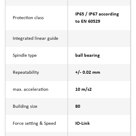
IP65 / IP67 according
Protection class
to EN 60529
Integrated linear guide
Spindle type
ball bearing
Repeatability
+/- 0.02 mm
max. acceleration
10 m/s2
Building size
80
Force setting & Speed
IO-Link