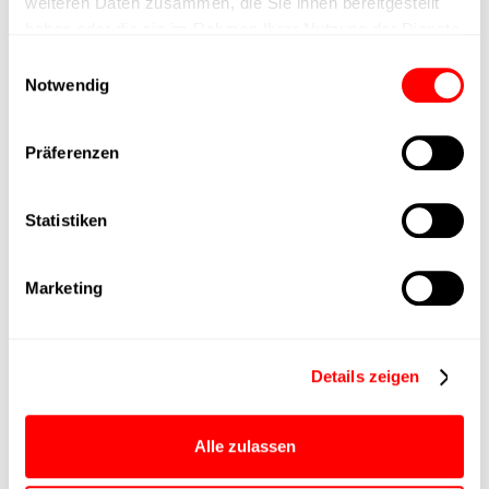
weiteren Daten zusammen, die Sie ihnen bereitgestellt
haben oder die sie im Rahmen Ihrer Nutzung der Dienste
Max. Holder force
gesammelt haben.
Einwilligungsauswahl
Notwendig
Min. lifting time
Präferenzen
Max. work cycles
Statistiken
Delivery time
upon request
Main group
CTC-080
Marketing
Max. Feed force
1500N
Details zeigen
Product group
CTC
Alle zulassen
Max. feed force Fx
1000N