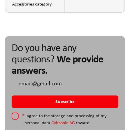
Accessories category
Do you have any
questions?
We provide
answers.
*
I agree to the storage and processing of my
personal data
Cyltronic AG
toward