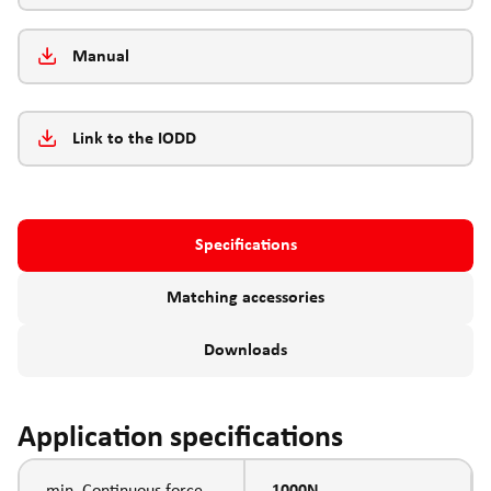
Manual
Link to the IODD
Specifications
Matching accessories
Downloads
Application specifications
min. Continuous force
1000N