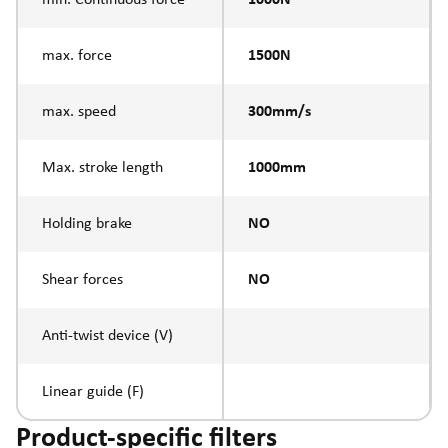
max. force
1500N
max. speed
300mm/s
Max. stroke length
1000mm
Holding brake
NO
Shear forces
NO
Anti-twist device (V)
Linear guide (F)
Product-specific filters