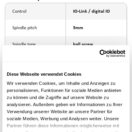
Control
IO-Link / digital IO
Spindle pitch
5mm
Spindle type
ball screw
Piston rod connection
internal thread M10
Diese Webseite verwendet Cookies
Execution
Wir verwenden Cookies, um Inhalte und Anzeigen zu
personalisieren, Funktionen für soziale Medien anbieten
max. speed
zu können und die Zugriffe auf unsere Website zu
analysieren. Außerdem geben wir Informationen zu Ihrer
Positioning accuracy
+/- 0.1 mm
Verwendung unserer Website an unsere Partner für
soziale Medien, Werbung und Analysen weiter. Unsere
Partner führen diese Informationen möglicherweise mit
Nominal force
1000N