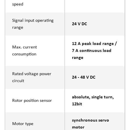
speed
Signal input operating
24 V DC
range
12 A peak load range /
Max. current
7 A continuous load
consumption
range
Rated voltage power
24 - 48 V DC
circuit
absolute, single turn,
Rotor position sensor
12bit
synchronous servo
Motor type
motor