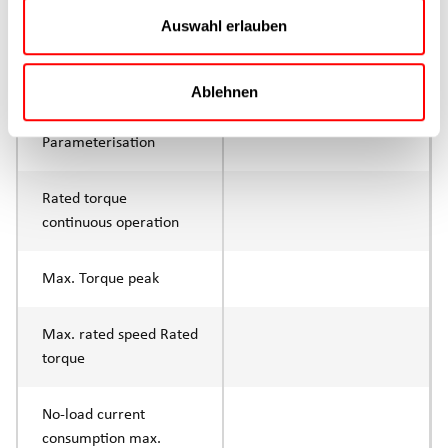
Continuous operation
Auswahl erlauben
Max. feed force Fx tip
1500N
Ablehnen
Control
IO-Link
Parameterisation
Rated torque
continuous operation
Max. Torque peak
Max. rated speed Rated
torque
No-load current
consumption max.