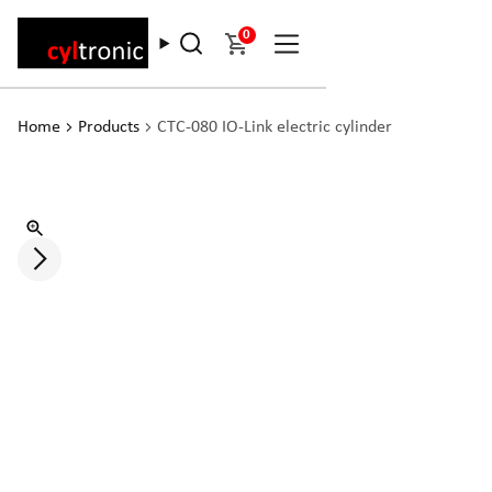
0
Home
Products
CTC-080 IO-Link electric cylinder