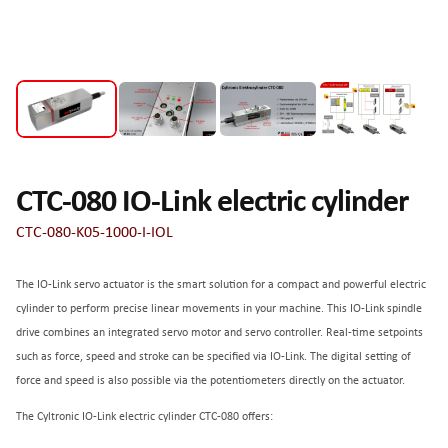
CTC-080 IO-Link electric cylinder
CTC-080-K05-1000-I-IOL
The IO-Link servo actuator is the smart solution for a compact and powerful electric
cylinder to perform precise linear movements in your machine. This IO-Link spindle
drive combines an integrated servo motor and servo controller. Real-time setpoints
such as force, speed and stroke can be specified via IO-Link. The digital setting of
force and speed is also possible via the potentiometers directly on the actuator.
The Cyltronic IO-Link electric cylinder CTC-080 offers: