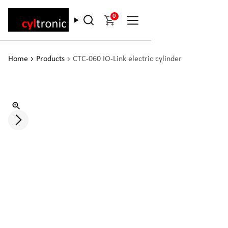
0
Home
Products
CTC-060 IO-Link electric cylinder