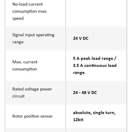
No-load current
consumption max.
speed
Signal input operating
24 V DC
range
5 A peak load range /
Max. current
3.5 A continuous load
consumption
range
Rated voltage power
24 - 48 V DC
circuit
absolute, single turn,
Rotor position sensor
12bit