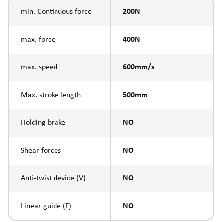
min. Continuous force
200N
max. force
400N
max. speed
600mm/s
Max. stroke length
500mm
Holding brake
NO
Shear forces
NO
Anti-twist device (V)
NO
Linear guide (F)
NO