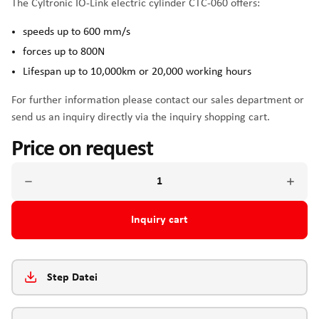
The Cyltronic IO-Link electric cylinder CTC-060 offers:
speeds up to 600 mm/s
forces up to 800N
Lifespan up to 10,000km or 20,000 working hours
For further information please contact our sales department or
send us an inquiry directly via the inquiry shopping cart.
Price on request
Inquiry cart
Step Datei