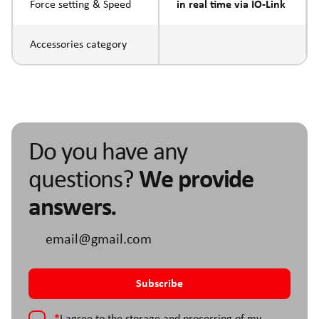
Force setting & Speed
in real time via IO-Link
Accessories category
Do you have any
questions?
We provide
answers.