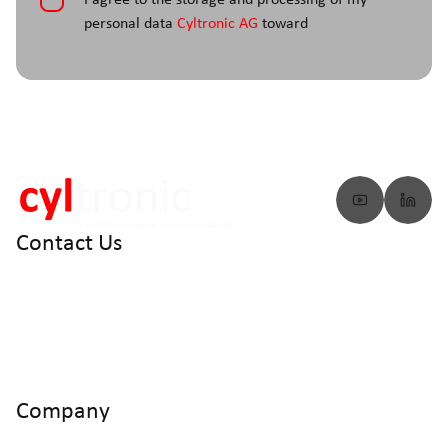
*
I agree to the storage and processing of my
personal data
Cyltronic AG
toward
Contact Us
info@cyltronic.ch
+41 52 551 23 10
Cyltronic AG Technoparkstrasse 2
CH - 8406 Winterthur
Company
Home