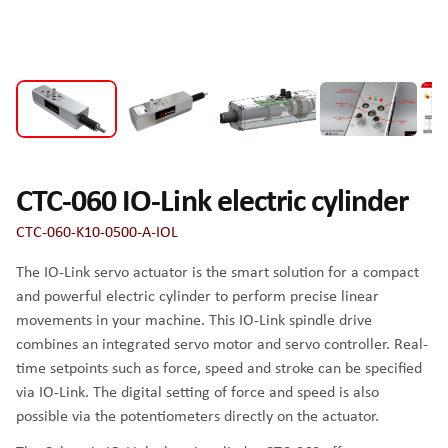
CTC-060 IO-Link electric cylinder
CTC-060-K10-0500-A-IOL
The IO-Link servo actuator is the smart solution for a compact
and powerful electric cylinder to perform precise linear
movements in your machine. This IO-Link spindle drive
combines an integrated servo motor and servo controller. Real-
time setpoints such as force, speed and stroke can be specified
via IO-Link. The digital setting of force and speed is also
possible via the potentiometers directly on the actuator.