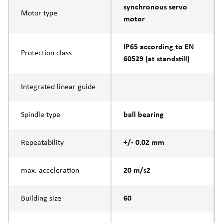
synchronous servo
Motor type
motor
IP65 according to EN
Protection class
60529 (at standstill)
Integrated linear guide
Spindle type
ball bearing
Repeatability
+/- 0.02 mm
max. acceleration
20 m/s2
Building size
60