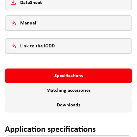
DataSheet
Manual
Link to the IODD
Specifications
Matching accessories
Downloads
Application specifications