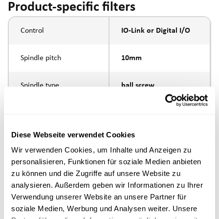
Product-specific filters
Control
IO-Link or Digital I/O
Spindle pitch
10mm
Spindle type
ball screw
external thread M10 x
Piston rod connection
1.25
Diese Webseite verwendet Cookies
Wir verwenden Cookies, um Inhalte und Anzeigen zu
Execution
personalisieren, Funktionen für soziale Medien anbieten
zu können und die Zugriffe auf unsere Website zu
max. speed
analysieren. Außerdem geben wir Informationen zu Ihrer
Verwendung unserer Website an unsere Partner für
Positioning accuracy
+/- 0.1 mm
soziale Medien, Werbung und Analysen weiter. Unsere