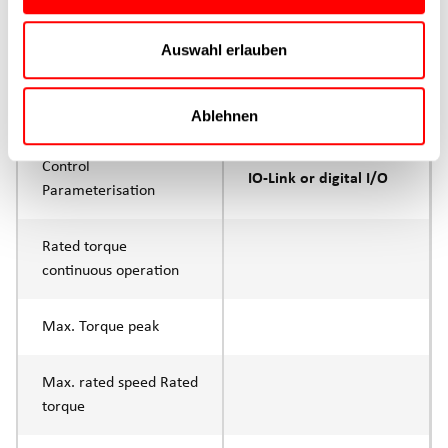
Max. feed force Fx
200N
Auswahl erlauben
Continuous operation
Max. feed force Fx tip
400N
Ablehnen
Control
IO-Link or digital I/O
Parameterisation
Rated torque
continuous operation
Max. Torque peak
Max. rated speed Rated
torque