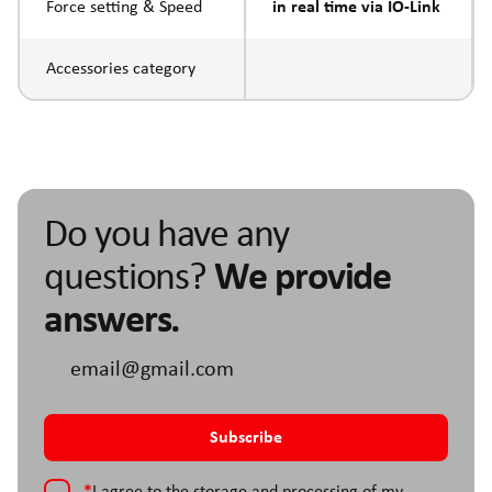
Force setting & Speed
in real time via IO-Link
Accessories category
Do you have any
questions?
We provide
answers.