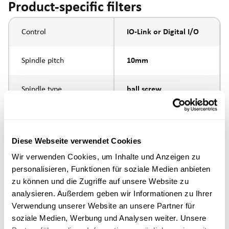
Product-specific filters
Control
IO-Link or Digital I/O
Spindle pitch
10mm
Spindle type
ball screw
external thread M10 x
Piston rod connection
1.25
Diese Webseite verwendet Cookies
Wir verwenden Cookies, um Inhalte und Anzeigen zu
Execution
personalisieren, Funktionen für soziale Medien anbieten
zu können und die Zugriffe auf unsere Website zu
max. speed
analysieren. Außerdem geben wir Informationen zu Ihrer
Verwendung unserer Website an unsere Partner für
Positioning accuracy
+/- 0.1 mm
soziale Medien, Werbung und Analysen weiter. Unsere