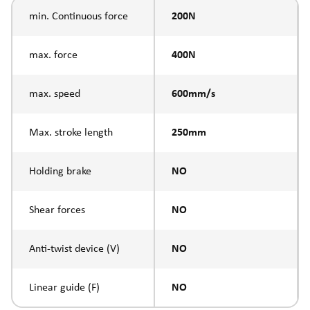
min. Continuous force
200N
max. force
400N
max. speed
600mm/s
Max. stroke length
250mm
Holding brake
NO
Shear forces
NO
Anti-twist device (V)
NO
Linear guide (F)
NO