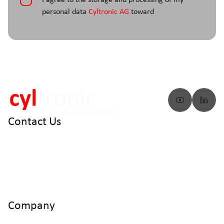
*
I agree to the storage and processing of my
personal data
Cyltronic AG
toward
Contact Us
info@cyltronic.ch
+41 52 551 23 10
Cyltronic AG Technoparkstrasse 2
CH - 8406 Winterthur
Company
Home