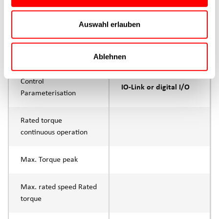
Max. feed force Fx
200N
Auswahl erlauben
Continuous operation
Max. feed force Fx tip
400N
Ablehnen
Control
IO-Link or digital I/O
Parameterisation
Rated torque
continuous operation
Max. Torque peak
Max. rated speed Rated
torque