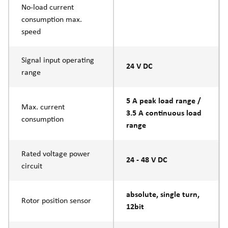
No-load current
consumption max.
speed
Signal input operating
24 V DC
range
5 A peak load range /
Max. current
3.5 A continuous load
consumption
range
Rated voltage power
24 - 48 V DC
circuit
absolute, single turn,
Rotor position sensor
12bit