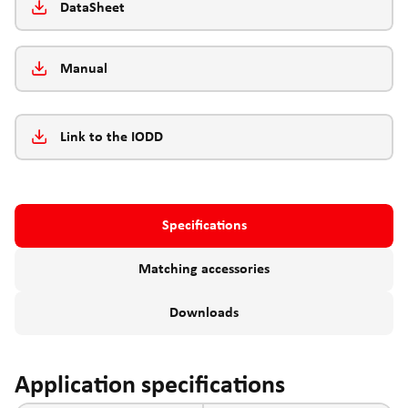
DataSheet
Manual
Link to the IODD
Specifications
Matching accessories
Downloads
Application specifications