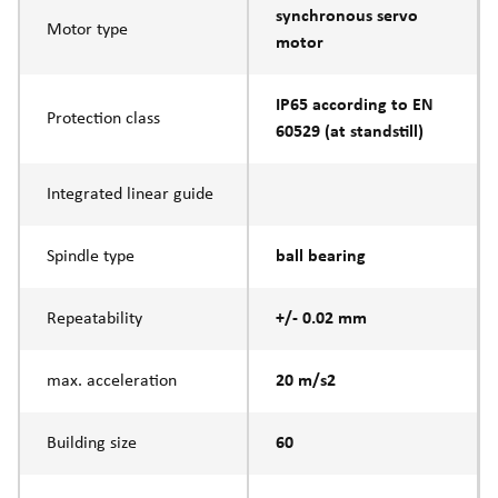
synchronous servo
Motor type
motor
IP65 according to EN
Protection class
60529 (at standstill)
Integrated linear guide
Spindle type
ball bearing
Repeatability
+/- 0.02 mm
max. acceleration
20 m/s2
Building size
60