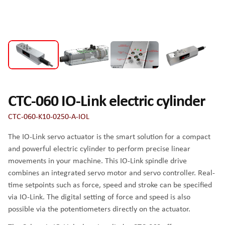
CTC-060 IO-Link electric cylinder
CTC-060-K10-0250-A-IOL
The IO-Link servo actuator is the smart solution for a compact
and powerful electric cylinder to perform precise linear
movements in your machine. This IO-Link spindle drive
combines an integrated servo motor and servo controller. Real-
time setpoints such as force, speed and stroke can be specified
via IO-Link. The digital setting of force and speed is also
possible via the potentiometers directly on the actuator.