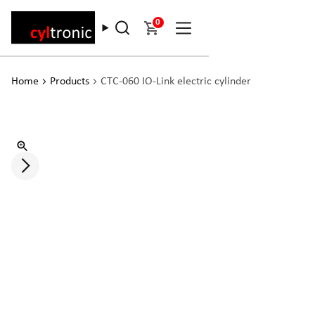
0
Home
Products
CTC-060 IO-Link electric cylinder