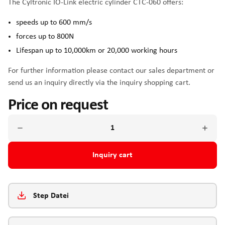
The Cyltronic IO-Link electric cylinder CTC-060 offers:
speeds up to 600 mm/s
forces up to 800N
Lifespan up to 10,000km or 20,000 working hours
For further information please contact our sales department or
send us an inquiry directly via the inquiry shopping cart.
Price on request
Inquiry cart
Step Datei