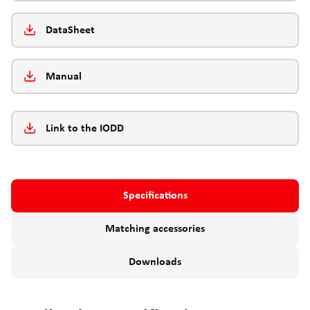
DataSheet
Manual
Link to the IODD
Specifications
Matching accessories
Downloads