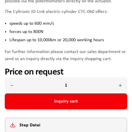
possible via the potentiometers directly on the actuator.
The Cyltronic IO-Link electric cylinder CTC-060 offers:
speeds up to 600 mm/s
forces up to 800N
Lifespan up to 10,000km or 20,000 working hours
For further information please contact our sales department or
send us an inquiry directly via the inquiry shopping cart.
Price on request
Inquiry cart
Step Datei