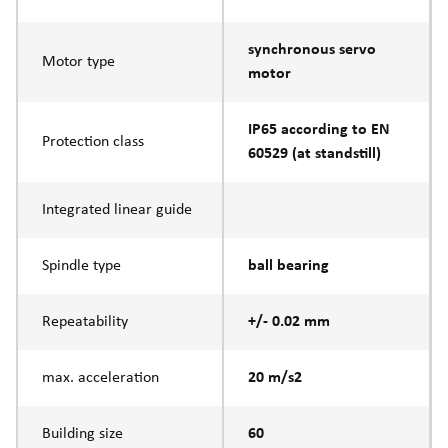
synchronous servo
Motor type
motor
IP65 according to EN
Protection class
60529 (at standstill)
Integrated linear guide
Spindle type
ball bearing
Repeatability
+/- 0.02 mm
max. acceleration
20 m/s2
Building size
60