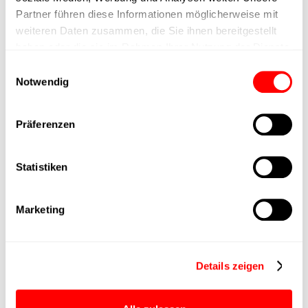
Positioning accuracy
+/- 0.1 mm
Partner führen diese Informationen möglicherweise mit
weiteren Daten zusammen, die Sie ihnen bereitgestellt
Nominal force
200N
haben oder die sie im Rahmen Ihrer Nutzung der Dienste
gesammelt haben.
Einwilligungsauswahl
Notwendig
Max. Holder force
Min. lifting time
Präferenzen
Max. work cycles
Statistiken
Delivery time
4 weeks
Marketing
Main group
CTC-060
Details zeigen
Max. Feed force
400N