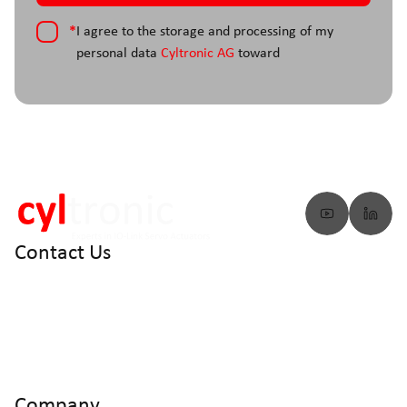
*
I agree to the storage and processing of my
personal data
Cyltronic AG
toward
Contact Us
info@cyltronic.ch
+41 52 551 23 10
Cyltronic AG Technoparkstrasse 2
CH - 8406 Winterthur
Company