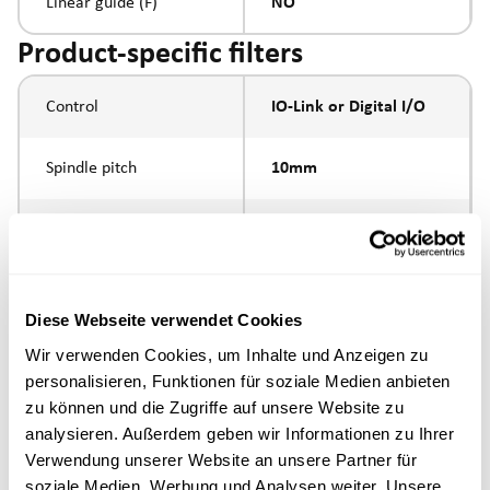
Linear guide (F)
NO
Product-specific filters
Control
IO-Link or Digital I/O
Spindle pitch
10mm
Spindle type
ball screw
external thread M10 x
Piston rod connection
1.25
Diese Webseite verwendet Cookies
Wir verwenden Cookies, um Inhalte und Anzeigen zu
Execution
personalisieren, Funktionen für soziale Medien anbieten
zu können und die Zugriffe auf unsere Website zu
analysieren. Außerdem geben wir Informationen zu Ihrer
max. speed
Verwendung unserer Website an unsere Partner für
soziale Medien, Werbung und Analysen weiter. Unsere