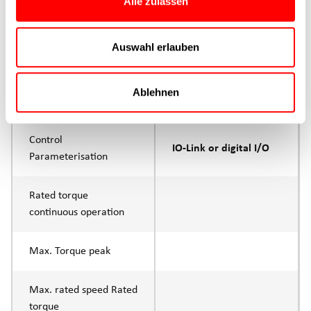
Alle zulassen
Product group
CTC
Max. feed force Fx
Auswahl erlauben
200N
Continuous operation
Ablehnen
Max. feed force Fx tip
400N
Control
IO-Link or digital I/O
Parameterisation
Rated torque
continuous operation
Max. Torque peak
Max. rated speed Rated
torque