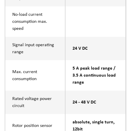
No-load current
consumption max.
speed
Signal input operating
24 V DC
range
5 A peak load range /
Max. current
3.5 A continuous load
consumption
range
Rated voltage power
24 - 48 V DC
circuit
absolute, single turn,
Rotor position sensor
12bit