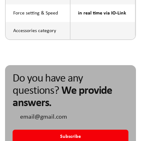
Force setting & Speed
in real time via IO-Link
Accessories category
Do you have any
questions?
We provide
answers.