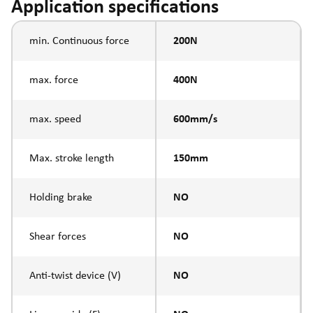
Application specifications
min. Continuous force
200N
max. force
400N
max. speed
600mm/s
Max. stroke length
150mm
Holding brake
NO
Shear forces
NO
Anti-twist device (V)
NO