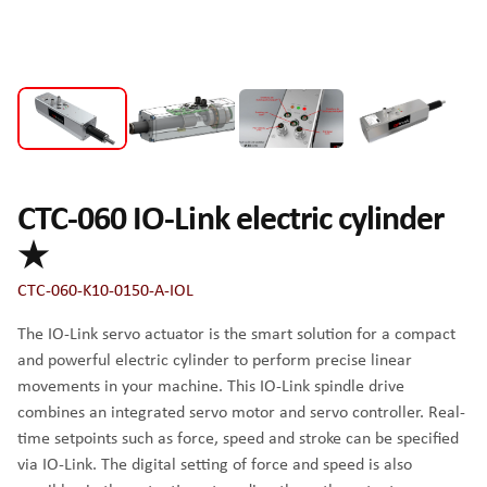
CTC-060 IO-Link electric cylinder
★
CTC-060-K10-0150-A-IOL
The IO-Link servo actuator is the smart solution for a compact
and powerful electric cylinder to perform precise linear
movements in your machine. This IO-Link spindle drive
combines an integrated servo motor and servo controller. Real-
time setpoints such as force, speed and stroke can be specified
via IO-Link. The digital setting of force and speed is also