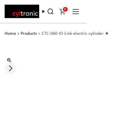
0
Home
Products
CTC-060 IO-Link electric cylinder ★