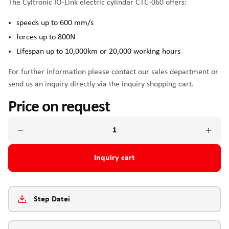
The Cyltronic IO-Link electric cylinder CTC-060 offers:
speeds up to 600 mm/s
forces up to 800N
Lifespan up to 10,000km or 20,000 working hours
For further information please contact our sales department or
send us an inquiry directly via the inquiry shopping cart.
Price on request
Inquiry cart
Step Datei