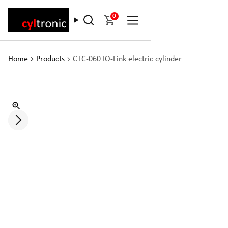
0
Home
Products
CTC-060 IO-Link electric cylinder