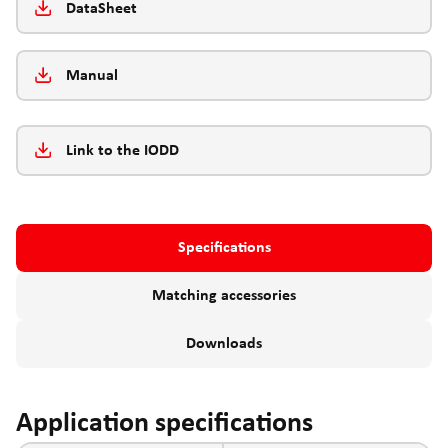
DataSheet
Manual
Link to the IODD
Specifications
Matching accessories
Downloads
Application specifications