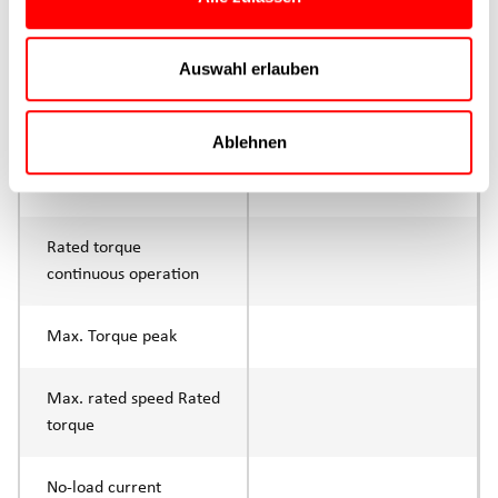
Max. feed force Fx
400N
Continuous operation
Auswahl erlauben
Max. feed force Fx tip
800N
Ablehnen
Control
IO-Link or digital I/O
Parameterisation
Rated torque
continuous operation
Max. Torque peak
Max. rated speed Rated
torque
No-load current