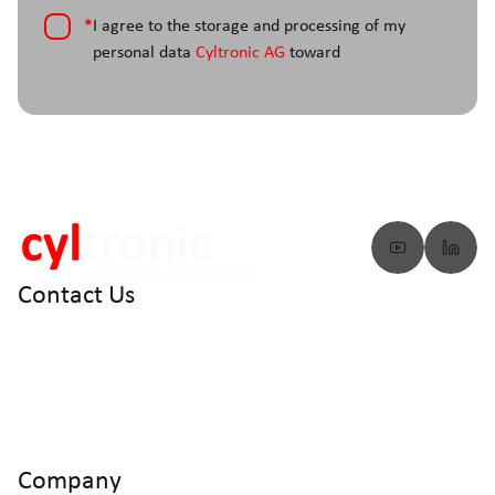
*
I agree to the storage and processing of my
personal data
Cyltronic AG
toward
Contact Us
info@cyltronic.ch
+41 52 551 23 10
Cyltronic AG Technoparkstrasse 2
CH - 8406 Winterthur
Company