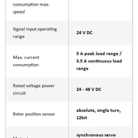
consumption max.
speed
Signal input operating
24 V DC
range
5 A peak load range /
Max. current
3.5 A continuous load
consumption
range
Rated voltage power
24 - 48 V DC
circuit
absolute, single turn,
Rotor position sensor
12bit
synchronous servo