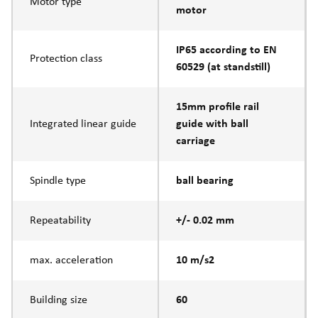
Motor type
motor
IP65 according to EN
Protection class
60529 (at standstill)
15mm profile rail
Integrated linear guide
guide with ball
carriage
Spindle type
ball bearing
Repeatability
+/- 0.02 mm
max. acceleration
10 m/s2
Building size
60