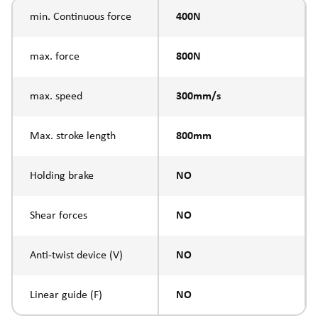
min. Continuous force
400N
max. force
800N
max. speed
300mm/s
Max. stroke length
800mm
Holding brake
NO
Shear forces
NO
Anti-twist device (V)
NO
Linear guide (F)
NO