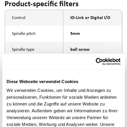
Product-specific filters
Control
IO-Link or Digital I/O
Spindle pitch
5mm
Spindle type
ball screw
Piston rod connection
internal thread M6
Execution
Diese Webseite verwendet Cookies
Wir verwenden Cookies, um Inhalte und Anzeigen zu
personalisieren, Funktionen für soziale Medien anbieten
max. speed
zu können und die Zugriffe auf unsere Website zu
analysieren. Außerdem geben wir Informationen zu Ihrer
Positioning accuracy
+/- 0.1 mm
Verwendung unserer Website an unsere Partner für
soziale Medien, Werbung und Analysen weiter. Unsere