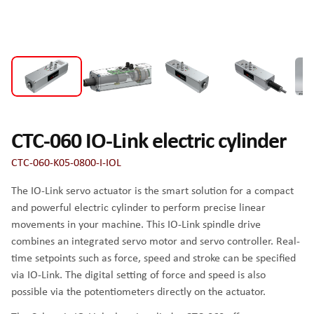
CTC-060 IO-Link electric cylinder
CTC-060-K05-0800-I-IOL
The IO-Link servo actuator is the smart solution for a compact
and powerful electric cylinder to perform precise linear
movements in your machine. This IO-Link spindle drive
combines an integrated servo motor and servo controller. Real-
time setpoints such as force, speed and stroke can be specified
via IO-Link. The digital setting of force and speed is also
possible via the potentiometers directly on the actuator.