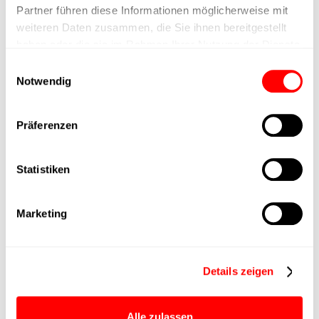
Nominal force
Partner führen diese Informationen möglicherweise mit
weiteren Daten zusammen, die Sie ihnen bereitgestellt
haben oder die sie im Rahmen Ihrer Nutzung der Dienste
Max. Holder force
gesammelt haben.
Einwilligungsauswahl
Notwendig
Min. lifting time
Max. work cycles
Präferenzen
Delivery time
upon request
Statistiken
Main group
CTC-060
Marketing
Max. Feed force
800N
Details zeigen
Product group
CTC
Alle zulassen