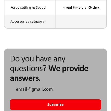
Force setting & Speed
in real time via IO-Link
Accessories category
Do you have any
questions?
We provide
answers.