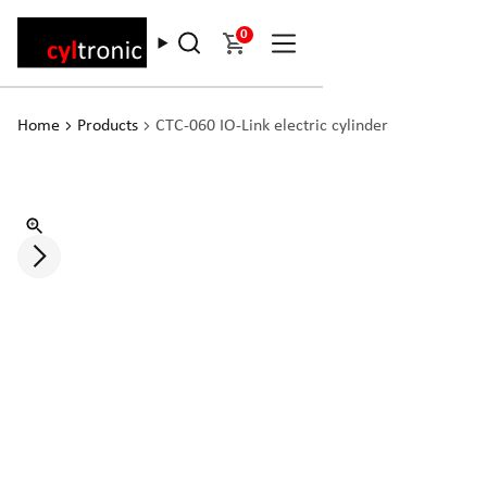
0
Home
Products
CTC-060 IO-Link electric cylinder