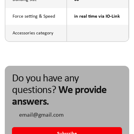
Force setting & Speed
in real time via IO-Link
Accessories category
Do you have any
questions?
We provide
answers.