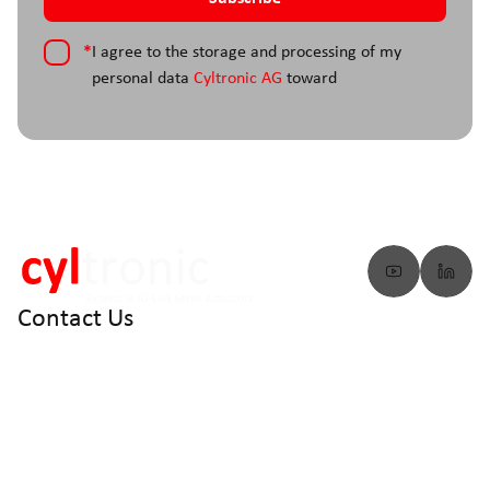
*
I agree to the storage and processing of my
personal data
Cyltronic AG
toward
Contact Us
info@cyltronic.ch
+41 52 551 23 10
Cyltronic AG Technoparkstrasse 2
CH - 8406 Winterthur