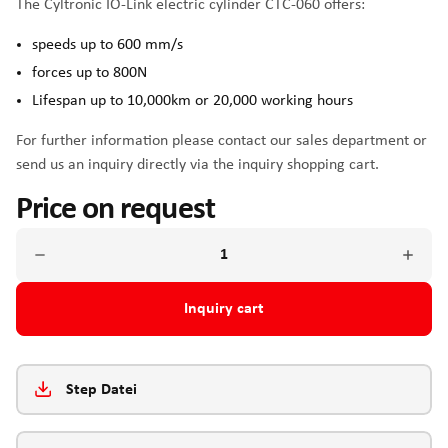
The Cyltronic IO-Link electric cylinder CTC-060 offers:
speeds up to 600 mm/s
forces up to 800N
Lifespan up to 10,000km or 20,000 working hours
For further information please contact our sales department or
send us an inquiry directly via the inquiry shopping cart.
Price on request
Inquiry cart
Step Datei