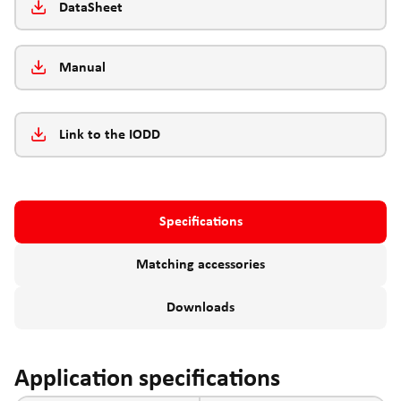
DataSheet
Manual
Link to the IODD
Specifications
Matching accessories
Downloads
Application specifications