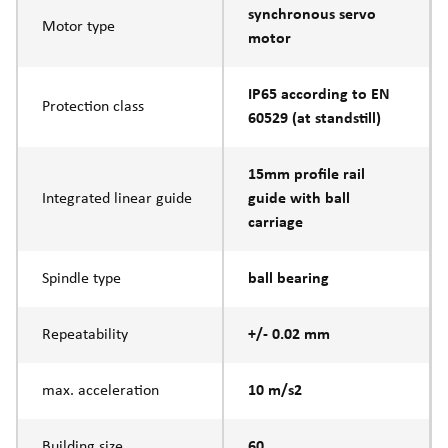
synchronous servo
Motor type
motor
IP65 according to EN
Protection class
60529 (at standstill)
15mm profile rail
Integrated linear guide
guide with ball
carriage
Spindle type
ball bearing
Repeatability
+/- 0.02 mm
max. acceleration
10 m/s2
Building size
60