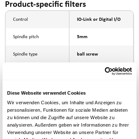
Product-specific filters
Control
IO-Link or Digital I/O
Spindle pitch
5mm
Spindle type
ball screw
external thread M10 x
Piston rod connection
1.25
Diese Webseite verwendet Cookies
Execution
Wir verwenden Cookies, um Inhalte und Anzeigen zu
personalisieren, Funktionen für soziale Medien anbieten
max. speed
zu können und die Zugriffe auf unsere Website zu
analysieren. Außerdem geben wir Informationen zu Ihrer
Positioning accuracy
+/- 0.1 mm
Verwendung unserer Website an unsere Partner für