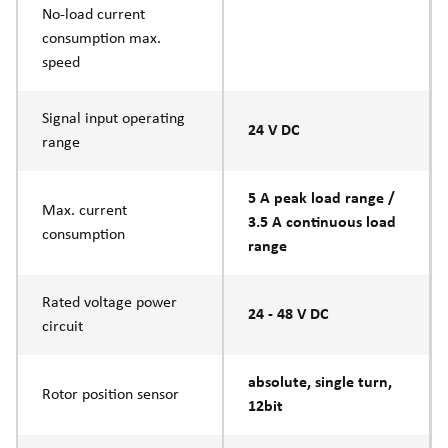
No-load current
consumption max.
speed
Signal input operating
24 V DC
range
5 A peak load range /
Max. current
3.5 A continuous load
consumption
range
Rated voltage power
24 - 48 V DC
circuit
absolute, single turn,
Rotor position sensor
12bit