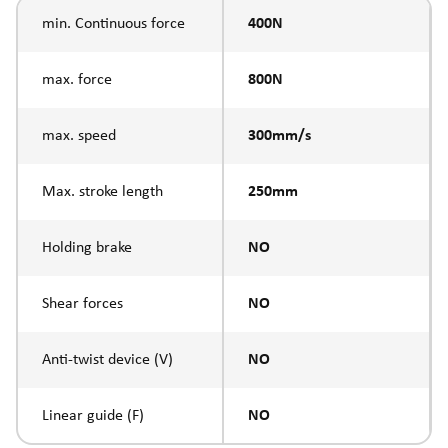
min. Continuous force
400N
max. force
800N
max. speed
300mm/s
Max. stroke length
250mm
Holding brake
NO
Shear forces
NO
Anti-twist device (V)
NO
Linear guide (F)
NO