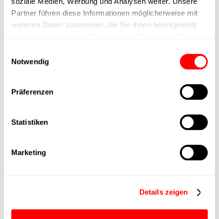
soziale Medien, Werbung und Analysen weiter. Unsere
Partner führen diese Informationen möglicherweise mit
Nominal force
400N
weiteren Daten zusammen, die Sie ihnen bereitgestellt
haben oder die sie im Rahmen Ihrer Nutzung der Dienste
Max. Holder force
gesammelt haben.
Einwilligungsauswahl
Notwendig
Min. lifting time
Präferenzen
Max. work cycles
Statistiken
Delivery time
4 weeks
Main group
CTC-060
Marketing
Max. Feed force
800N
Details zeigen
Product group
CTC