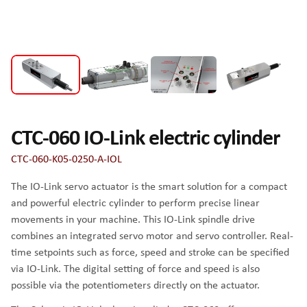
CTC-060 IO-Link electric cylinder
CTC-060-K05-0250-A-IOL
The IO-Link servo actuator is the smart solution for a compact
and powerful electric cylinder to perform precise linear
movements in your machine. This IO-Link spindle drive
combines an integrated servo motor and servo controller. Real-
time setpoints such as force, speed and stroke can be specified
via IO-Link. The digital setting of force and speed is also
possible via the potentiometers directly on the actuator.