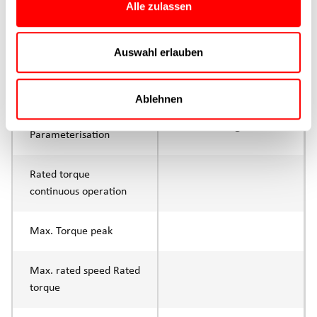
Alle zulassen
Max. feed force Fx
400N
Continuous operation
Auswahl erlauben
Max. feed force Fx tip
800N
Ablehnen
Control
IO-Link or digital I/O
Parameterisation
Rated torque
continuous operation
Max. Torque peak
Max. rated speed Rated
torque