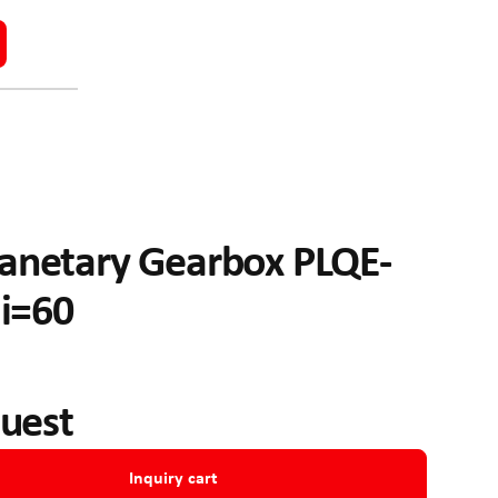
anetary Gearbox PLQE-
 i=60
quest
Inquiry cart