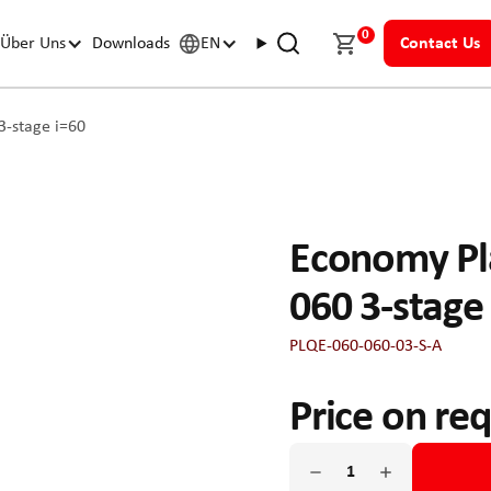
0
Über Uns
Downloads
EN
Contact Us
-stage i=60
Economy Pl
060 3-stage
PLQE-060-060-03-S-A
Price on re