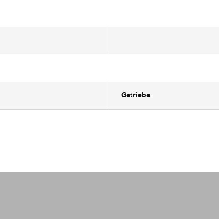
Getriebe