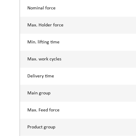
Nominal force
Max. Holder force
Min. lifting time
Max. work cycles
Delivery time
Main group
Max. Feed force
Product group