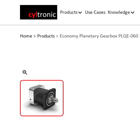
Products
Use Cases
Knowledge
Home
Products
Economy Planetary Gearbox PLQE-060 3