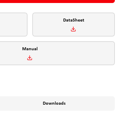
DataSheet
Manual
Downloads