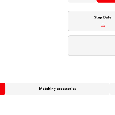
Step Datei
Matching accessories