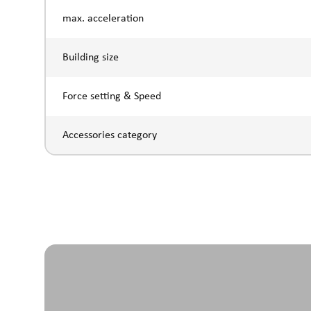
max. acceleration
Building size
Force setting & Speed
Accessories category