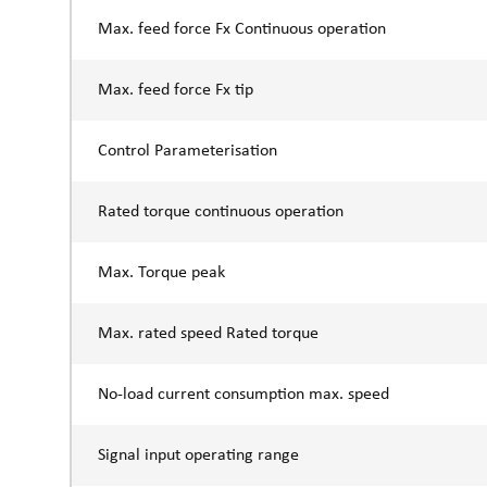
Max. feed force Fx Continuous operation
Max. feed force Fx tip
Control Parameterisation
Rated torque continuous operation
Max. Torque peak
Max. rated speed Rated torque
No-load current consumption max. speed
Signal input operating range