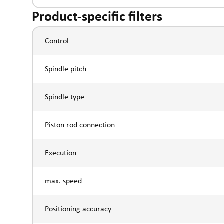
Product-specific filters
Control
Spindle pitch
Spindle type
Piston rod connection
Execution
max. speed
Positioning accuracy