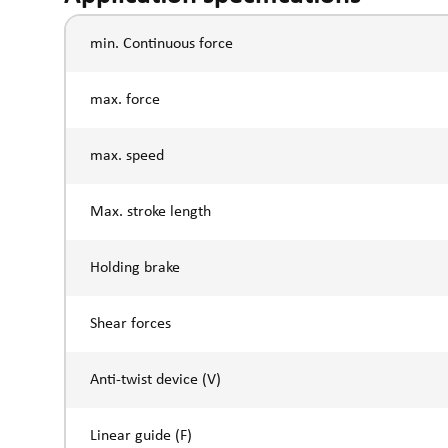
min. Continuous force
max. force
max. speed
Max. stroke length
Holding brake
Shear forces
Anti-twist device (V)
Linear guide (F)