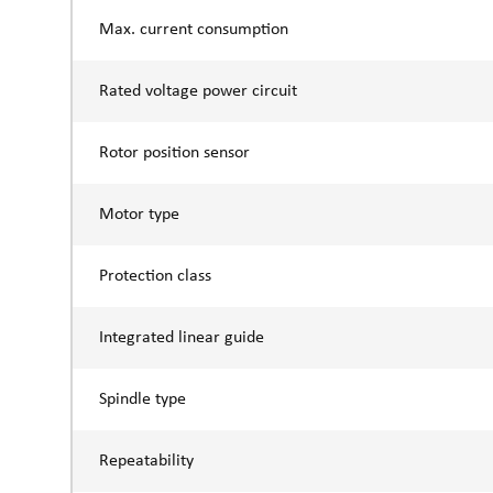
Max. current consumption
Rated voltage power circuit
Rotor position sensor
Motor type
Protection class
Integrated linear guide
Spindle type
Repeatability