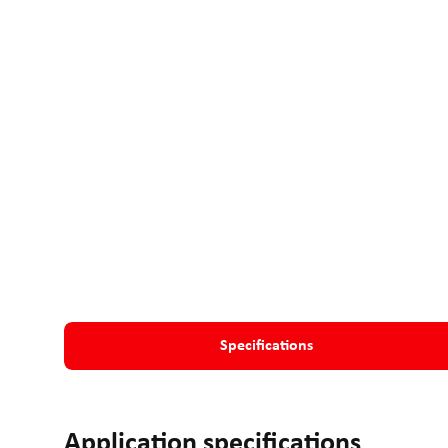
Specifications
Application specifications