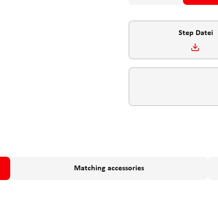
Step Datei
Matching accessories