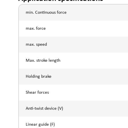
min. Continuous force
max. force
max. speed
Max. stroke length
Holding brake
Shear forces
Anti-twist device (V)
Linear guide (F)