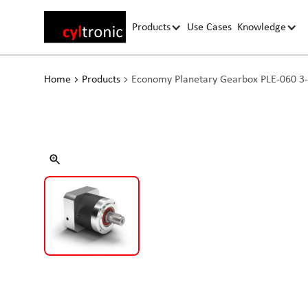
Products
Use Cases
Knowledge
Home
Products
Economy Planetary Gearbox PLE-060 3-