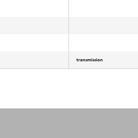
transmission