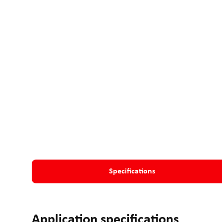
Specifications
Application specifications