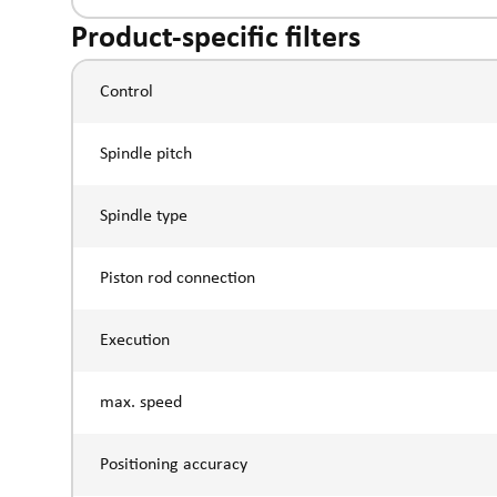
Product-specific filters
Control
Spindle pitch
Spindle type
Piston rod connection
Execution
max. speed
Positioning accuracy