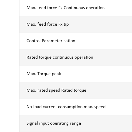
Max. feed force Fx Continuous operation
Max. feed force Fx tip
Control Parameterisation
Rated torque continuous operation
Max. Torque peak
Max. rated speed Rated torque
No-load current consumption max. speed
Signal input operating range