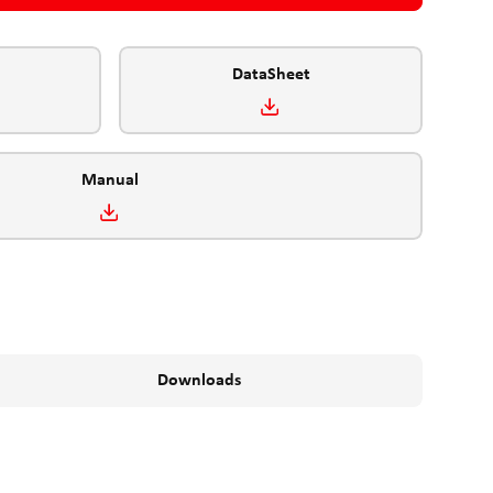
DataSheet
Manual
Downloads