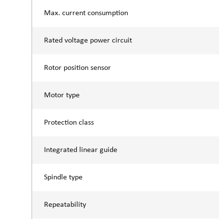
Max. current consumption
Rated voltage power circuit
Rotor position sensor
Motor type
Protection class
Integrated linear guide
Spindle type
Repeatability