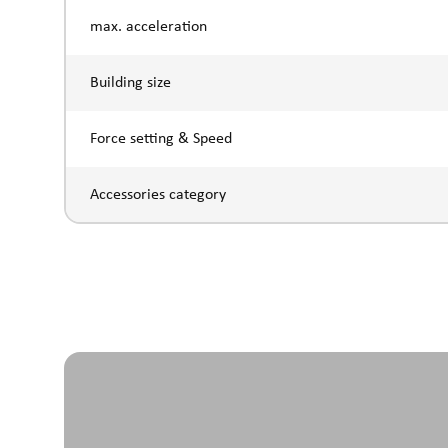
max. acceleration
Building size
Force setting & Speed
Accessories category