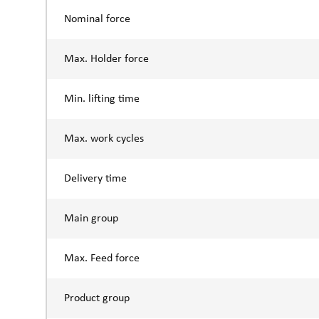
Nominal force
Max. Holder force
Min. lifting time
Max. work cycles
Delivery time
Main group
Max. Feed force
Product group