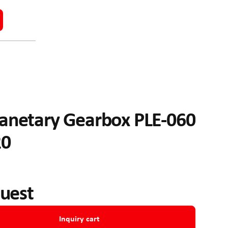
anetary Gearbox PLE-060
20
quest
Inquiry cart