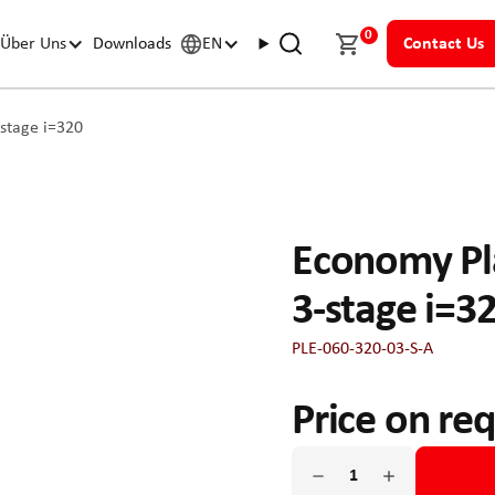
0
Über Uns
Downloads
EN
Contact Us
stage i=320
Economy Pl
3-stage i=3
PLE-060-320-03-S-A
Price on re