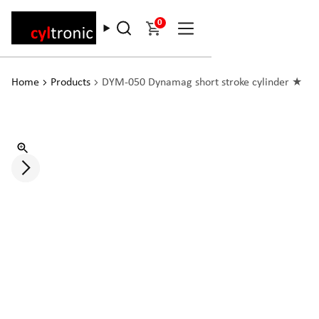
0
Home
Products
DYM-050 Dynamag short stroke cylinder ★