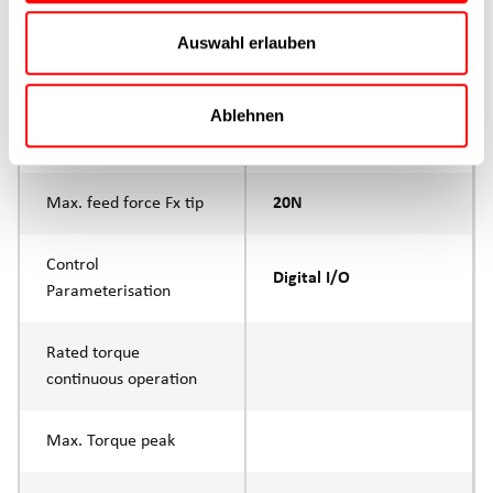
Auswahl erlauben
Product group
Ablehnen
Max. feed force Fx
20N
Continuous operation
Max. feed force Fx tip
20N
Control
Digital I/O
Parameterisation
Rated torque
continuous operation
Max. Torque peak