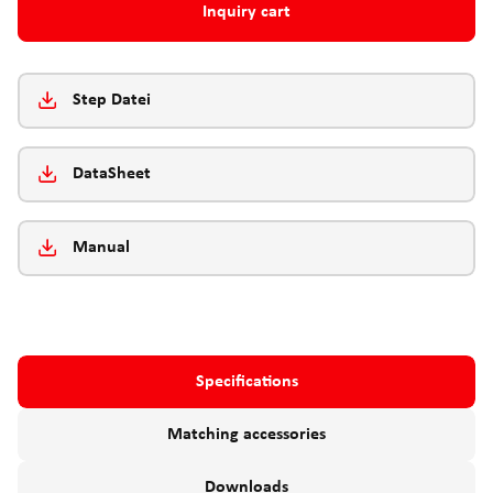
Inquiry cart
Step Datei
DataSheet
Manual
Specifications
Matching accessories
Downloads