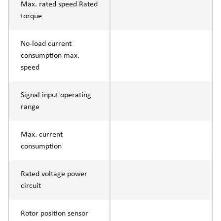
Max. rated speed Rated
torque
No-load current
consumption max.
speed
Signal input operating
range
Max. current
consumption
Rated voltage power
circuit
Rotor position sensor