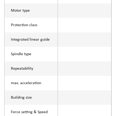
Motor type
Protection class
Integrated linear guide
Spindle type
Repeatability
max. acceleration
Building size
Force setting & Speed