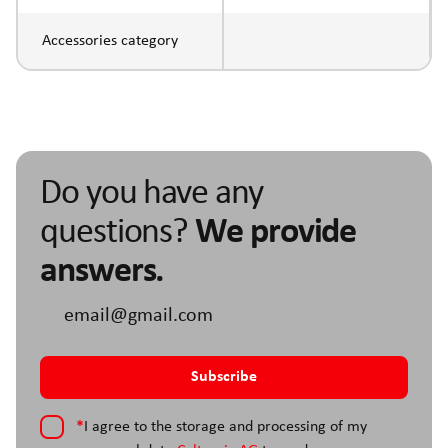
Accessories category
Do you have any
questions?
We provide
answers.
*
I agree to the storage and processing of my