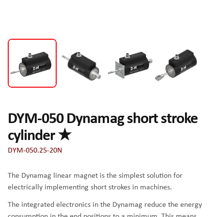
DYM-050 Dynamag short stroke
cylinder ★
DYM-050.25-20N
The Dynamag linear magnet is the simplest solution for
electrically implementing short strokes in machines.
The integrated electronics in the Dynamag reduce the energy
consumption in the end positions to a minimum. This means