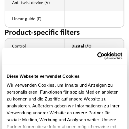
Anti-twist device (V)
Linear guide (F)
Product-specific filters
Control
Digital I/O
Spindle pitch
Diese Webseite verwendet Cookies
Spindle type
Wir verwenden Cookies, um Inhalte und Anzeigen zu
personalisieren, Funktionen für soziale Medien anbieten
Piston rod connection
zu können und die Zugriffe auf unsere Website zu
analysieren. Außerdem geben wir Informationen zu Ihrer
Execution
Verwendung unserer Website an unsere Partner für
soziale Medien, Werbung und Analysen weiter. Unsere
Partner führen diese Informationen möglicherweise mit
max. speed