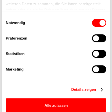
weiteren Daten zusammen, die Sie ihnen bereitgestellt
haben oder die sie im Rahmen Ihrer Nutzung der Dienste
Positioning accuracy
gesammelt haben.
Einwilligungsauswahl
Notwendig
Nominal force
20N
Präferenzen
Max. Holder force
30N
Statistiken
Min. lifting time
35ms
Max. work cycles
175 rpm
Marketing
Delivery time
4 weeks
Details zeigen
Main group
DYM-050
Alle zulassen
Max. Feed force
20N