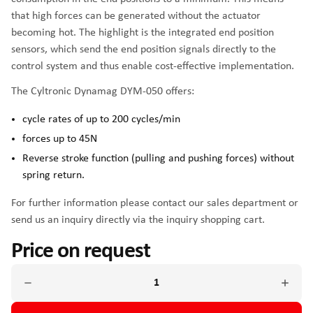
that high forces can be generated without the actuator
becoming hot. The highlight is the integrated end position
sensors, which send the end position signals directly to the
control system and thus enable cost-effective implementation.
The Cyltronic Dynamag DYM-050 offers:
cycle rates of up to 200 cycles/min
forces up to 45N
Reverse stroke function (pulling and pushing forces) without
spring return.
For further information please contact our sales department or
send us an inquiry directly via the inquiry shopping cart.
Price on request