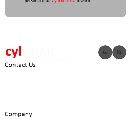
personal data
Cyltronic AG
toward
Contact Us
info@cyltronic.ch
+41 52 551 23 10
Cyltronic AG Technoparkstrasse 2
CH - 8406 Winterthur
Company
Home
Products