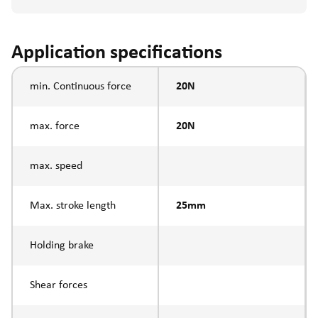
Application specifications
min. Continuous force
20N
max. force
20N
max. speed
Max. stroke length
25mm
Holding brake
Shear forces