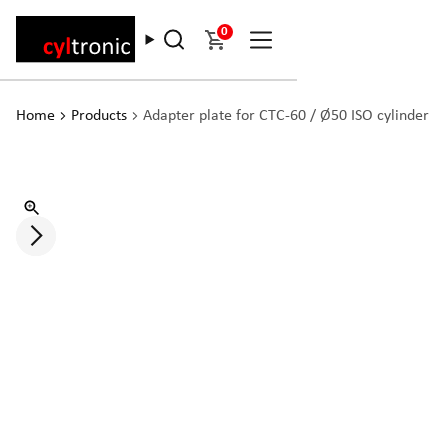
0
Home
Products
Adapter plate for CTC-60 / Ø50 ISO cylinder