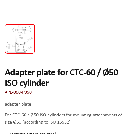
Adapter plate for CTC-60 / Ø50
ISO cylinder
APL-060-P050
adapter plate
For CTC-60 / Ø50 ISO cylinders for mounting attachments of
size Ø50 (according to ISO 15552)