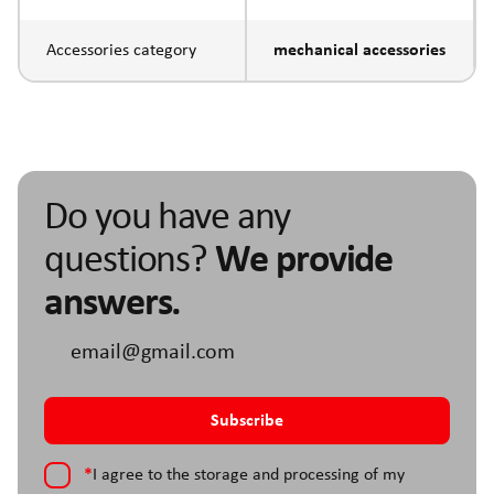
Accessories category
mechanical accessories
Do you have any
questions?
We provide
answers.
*
I agree to the storage and processing of my