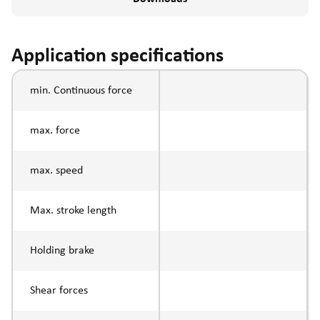
Application specifications
min. Continuous force
max. force
max. speed
Max. stroke length
Holding brake
Shear forces