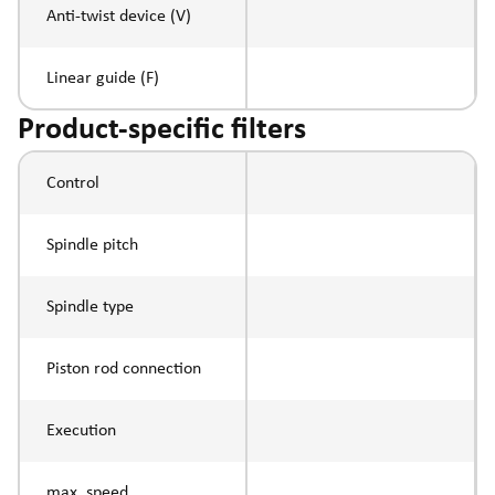
Anti-twist device (V)
Linear guide (F)
Product-specific filters
Control
Spindle pitch
Spindle type
Piston rod connection
Execution
max. speed