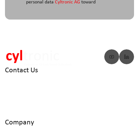
personal data
Cyltronic AG
toward
Contact Us
info@cyltronic.ch
+41 52 551 23 10
Cyltronic AG Technoparkstrasse 2
CH - 8406 Winterthur
Company
Home
Products