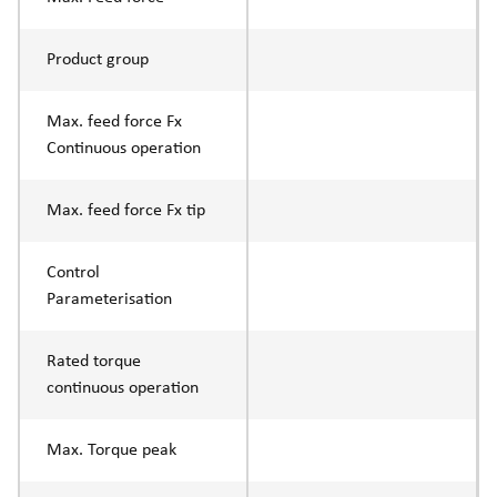
Product group
Max. feed force Fx
Continuous operation
Max. feed force Fx tip
Control
Parameterisation
Rated torque
continuous operation
Max. Torque peak