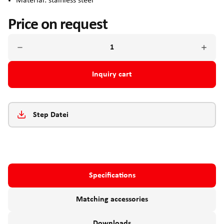
Material: stainless steel
Price on request
Inquiry cart
Step Datei
Specifications
Matching accessories
Downloads