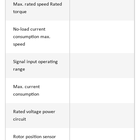
Max. rated speed Rated
torque
No-load current
consumption max.
speed
Signal input operating
range
Max. current
consumption
Rated voltage power
circuit
Rotor position sensor