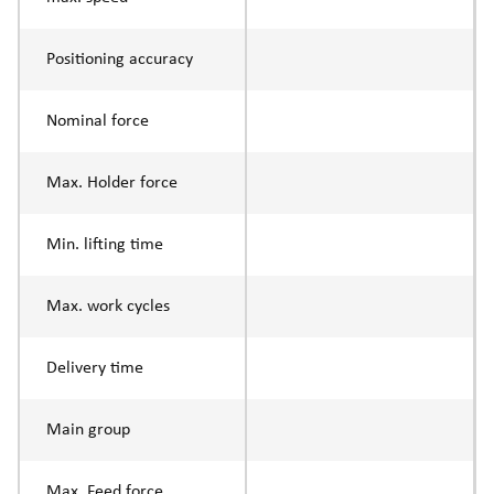
Positioning accuracy
Nominal force
Max. Holder force
Min. lifting time
Max. work cycles
Delivery time
Main group
Max. Feed force