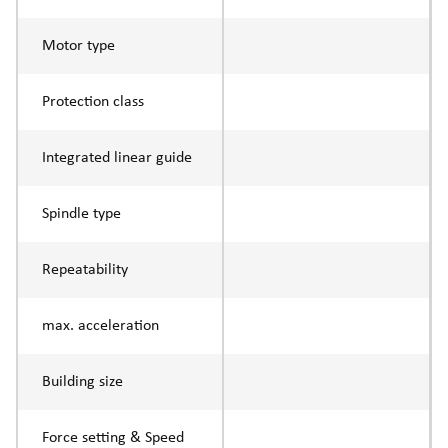
Motor type
Protection class
Integrated linear guide
Spindle type
Repeatability
max. acceleration
Building size
Force setting & Speed