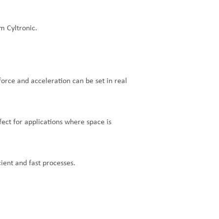
m Cyltronic.
 force and acceleration can be set in real
fect for applications where space is
ient and fast processes.