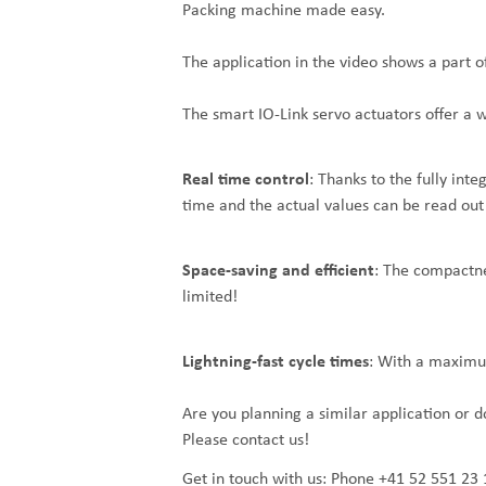
Packing machine made easy.
The application in the video shows a part 
The smart IO-Link servo actuators offer a 
Real time control
: Thanks to the fully inte
time and the actual values can be read out 
Space-saving and efficient
: The compactnes
limited!
Lightning-fast cycle times
: With a maximum
Are you planning a similar application or 
Please contact us!
Get in touch with us:
Phone +41 52 551 23 