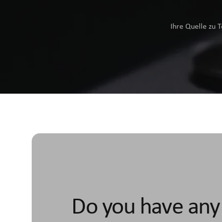
Ihre Quelle zu 
Do you have any