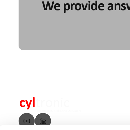
We provide ans