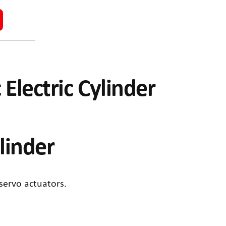
 Electric Cylinder
ylinder
 servo actuators.