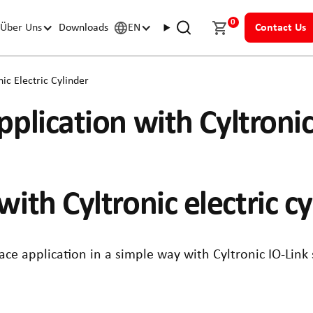
0
Über Uns
Downloads
EN
Contact Us
ic Electric Cylinder
plication with Cyltronic
with Cyltronic electric c
lace application in a simple way with Cyltronic IO-Link