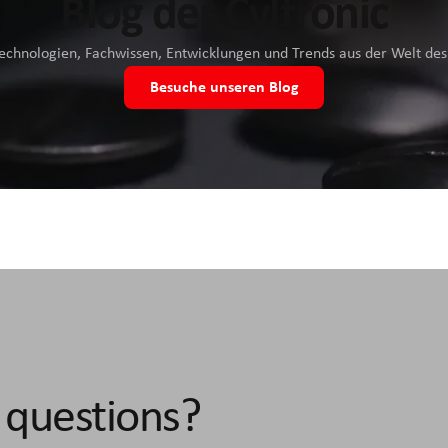
Blog der Cyltronic
Technologien, Fachwissen, Entwicklungen und Trends aus der Welt d
Besuche unseren Blog
 questions?