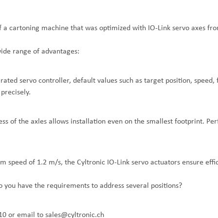
of a cartoning machine that was optimized with IO-Link servo axes fro
wide range of advantages:
grated servo controller, default values such as target position, speed,
precisely.
s of the axles allows installation even on the smallest footprint. Per
 speed of 1.2 m/s, the Cyltronic IO-Link servo actuators ensure effic
do you have the requirements to address several positions?
10
or email to
sales@cyltronic.ch