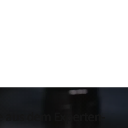
ke aus dem Experten-