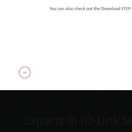
You can also check out the
Download STEP f
Experts in IO-Link 