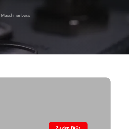
es Maschinenbaus
Zu den FAQs