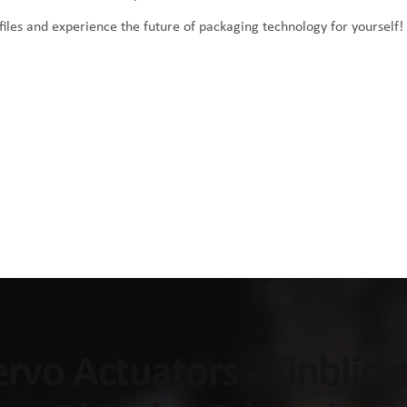
iles
and experience the future of packaging technology for yourself!
Servo Actuators - Einblic