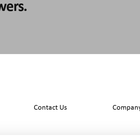
wers.
Contact Us
Compan
info@cyltronic.ch
Home
+41 52 551 23 10
Products
Cyltronic AG
Use Cases
Technoparkstrasse 2
Knowledge