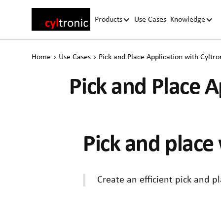
Products
Use Cases
Knowledge
Home
Use Cases
Pick and Place Application with Cyltron
Pick and Place Ap
Pick and place 
Create an efficient pick and p